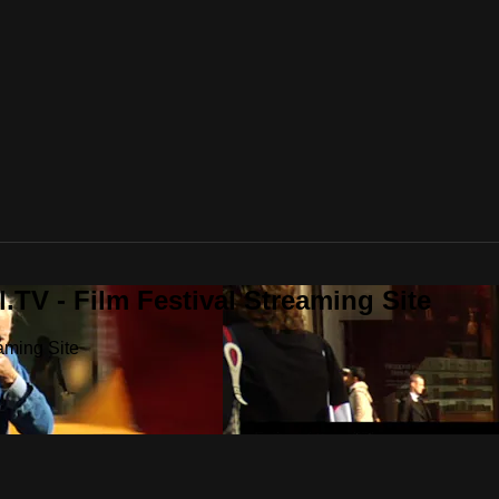
.TV - Film Festival Streaming Site
aming Site