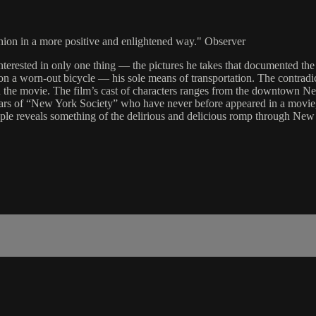
ion in a more positive and enlightened way." Observer
rested in only one thing — the pictures he takes that documented the
d on a worn-out bicycle — his sole means of transportation. The contradi
d in the movie. The film’s cast of characters ranges from the downtown 
ars of “New York Society” who have never before appeared in a movie, 
le reveals something of the delirious and delicious romp through New 