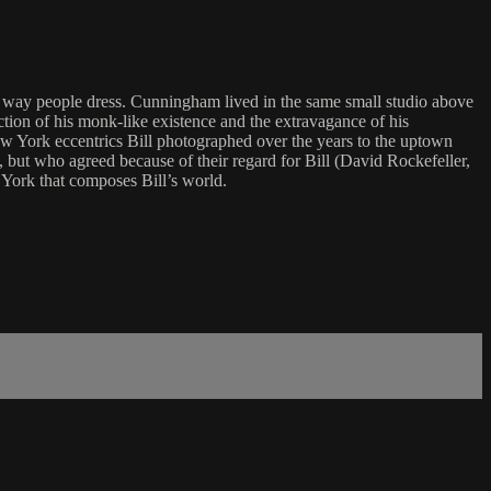
 way people dress. Cunningham lived in the same small studio above
ction of his monk-like existence and the extravagance of his
New York eccentrics Bill photographed over the years to the uptown
but who agreed because of their regard for Bill (David Rockefeller,
York that composes Bill’s world.