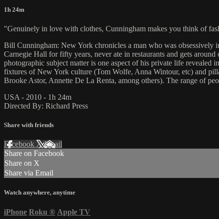
1h 24m
"Genuinely in love with clothes, Cunningham makes you think of fash
Bill Cunningham: New York chronicles a man who was obsessively inte
Carnegie Hall for fifty years, never ate in restaurants and gets aroun
photographic subject matter is one aspect of his private life reveale
fixtures of New York culture (Tom Wolfe, Anna Wintour, etc) and pill
Brooke Astor, Annette De La Renta, among others). The range of peop
USA - 2010 - 1h 24m
Directed By: Richard Press
Share with friends
Facebook
X
Email
Share on Facebook
Share on X
Share via Email
Watch anywhere, anytime
iPhone
Roku
®
Apple TV