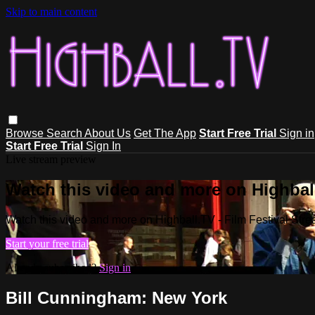
Skip to main content
Browse
Search
About Us
Get The App
Start Free Trial
Sign in
Start Free Trial
Sign In
Live stream preview
Watch this video and more on Highball
Watch this video and more on Highball.TV - Film Festival Stre
Start your free trial
Already subscribed?
Sign in
Bill Cunningham: New York