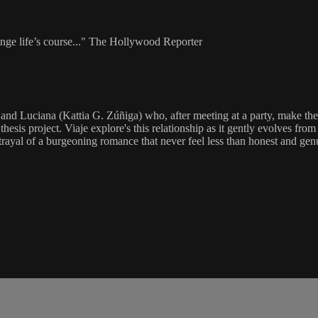
ange life’s course..." The Hollywood Reporter
and Luciana (Kattia G. Zúñiga) who, after meeting at a party, make the 
esis project. Viaje explore's this relationship as it gently evolves from
rtrayal of a burgeoning romance that never feel less than honest and gen