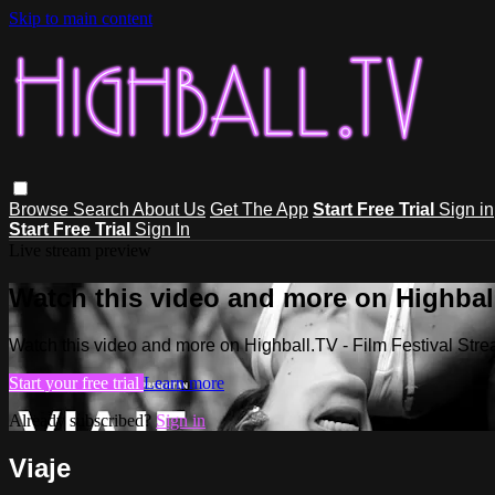
Skip to main content
Browse
Search
About Us
Get The App
Start Free Trial
Sign in
Start Free Trial
Sign In
Live stream preview
Watch this video and more on Highball
Watch this video and more on Highball.TV - Film Festival Stre
Start your free trial
Learn more
Already subscribed?
Sign in
Viaje