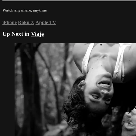
Watch anywhere, anytime
iPhone
Roku
®
Apple TV
Up Next in
Viaje