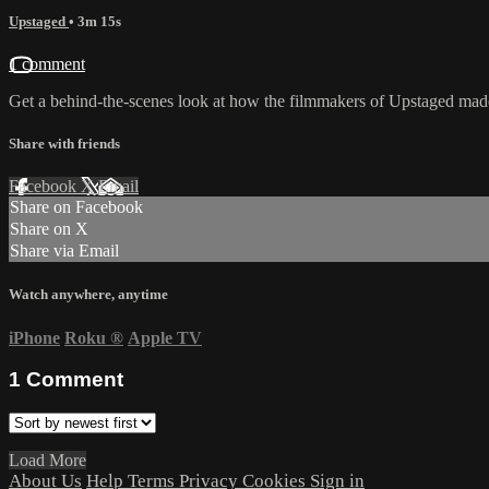
Upstaged
• 3m 15s
1 comment
Get a behind-the-scenes look at how the filmmakers of Upstaged mad
Share with friends
Facebook
X
Email
Share on Facebook
Share on X
Share via Email
Watch anywhere, anytime
iPhone
Roku
®
Apple TV
1
Comment
Load More
About Us
Help
Terms
Privacy
Cookies
Sign in