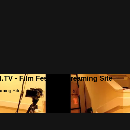
.TV - Film Festival Streaming Site
aming Site