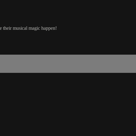
e their musical magic happen!