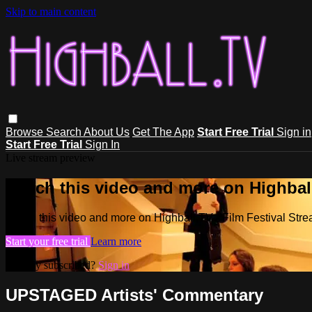
Skip to main content
Browse
Search
About Us
Get The App
Start Free Trial
Sign in
Start Free Trial
Sign In
Live stream preview
Watch this video and more on Highball
Watch this video and more on Highball.TV - Film Festival Stre
Start your free trial
Learn more
Already subscribed?
Sign in
UPSTAGED Artists' Commentary