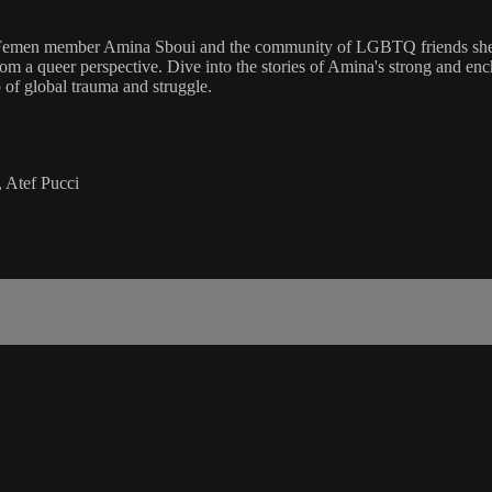
Femen member Amina Sboui and the community of LGBTQ friends she hou
e, from a queer perspective. Dive into the stories of Amina's strong a
of global trauma and struggle.
 Atef Pucci