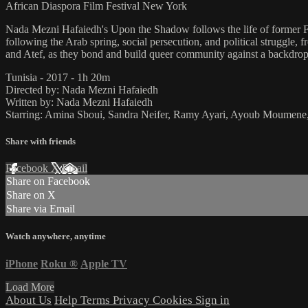
African Diaspora Film Festival New York
Nada Mezni Hafaiedh's Upon the Shadow follows the life of former 
following the Arab spring, social persecution, and political struggl
and Atef, as they bond and build queer community against a backdrop 
Tunisia - 2017 - 1h 20m
Directed by: Nada Mezni Hafaiedh
Written by: Nada Mezni Hafaiedh
Starring: Amina Sboui, Sandra Neifer, Ramy Ayari, Ayoub Moumene,
Share with friends
Facebook
X
Email
Share on Facebook
Share on X
Share via Email
Watch anywhere, anytime
iPhone
Roku
®
Apple TV
Load More
About Us
Help
Terms
Privacy
Cookies
Sign in