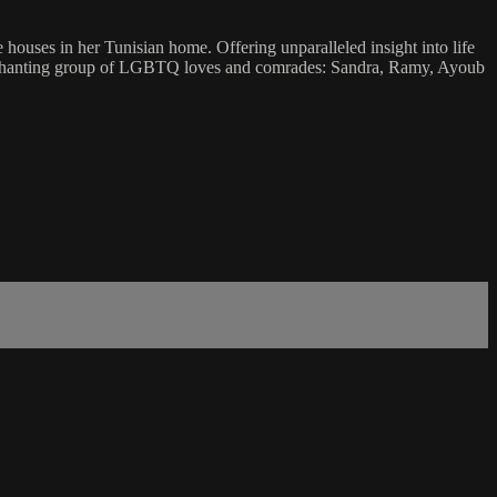
ses in her Tunisian home. Offering unparalleled insight into life
nd enchanting group of LGBTQ loves and comrades: Sandra, Ramy, Ayoub