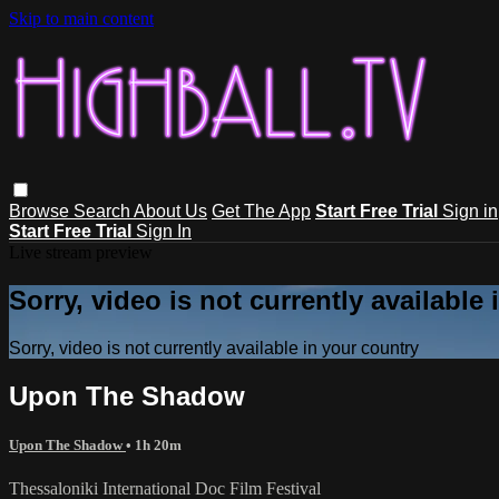
Skip to main content
Browse
Search
About Us
Get The App
Start Free Trial
Sign in
Start Free Trial
Sign In
Live stream preview
Sorry, video is not currently available
Sorry, video is not currently available in your country
Upon The Shadow
Upon The Shadow
• 1h 20m
Thessaloniki International Doc Film Festival