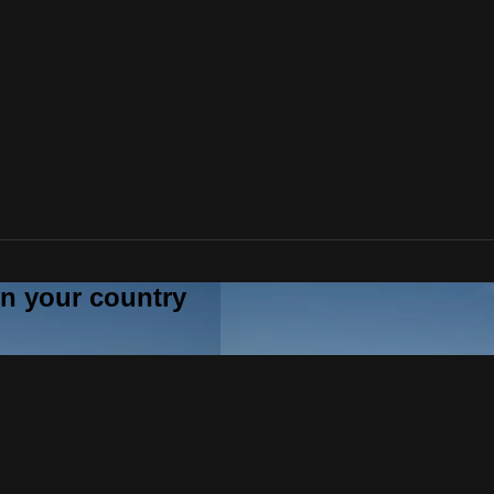
 in your country