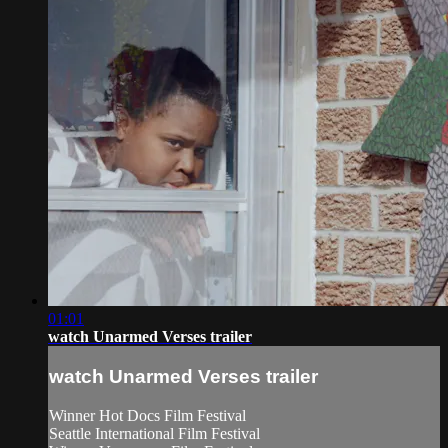
01:01
watch Unarmed Verses trailer
watch Unarmed Verses trailer
Winner Hot Docs Film Festival
Seattle International Film Festival