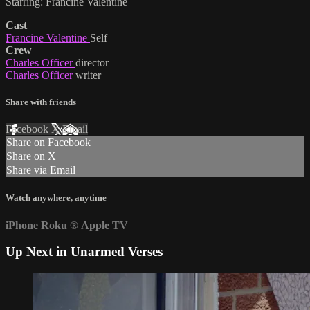
Starring: Francine Valentine
Cast
Francine Valentine
Self
Crew
Charles Officer
director
Charles Officer
writer
Share with friends
Facebook
X
Email
Share on Facebook
Share on X
Share via Email
Watch anywhere, anytime
iPhone
Roku
®
Apple TV
Up Next in
Unarmed Verses