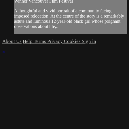
Winner Vancouver Film Festival
A thoughtful and vivid portrait of a community facing
imposed relocation. At the centre of the story is a remarkably
astute and luminous 12-year-old black girl whose poignant
observations about life,...
About Us
Help
Terms
Privacy
Cookies
Sign in
×