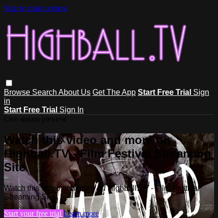
Skip to main content
Browse
Search
About Us
Get The App
Start Free Trial
Sign
in
Start Free Trial
Sign In
Live stream preview
Watch this video and more on
Highball.TV - Film Festival Streaming
Site
Watch this video and more on Highball.TV - Film Festival
Streaming Site
Start your free trial
Learn more