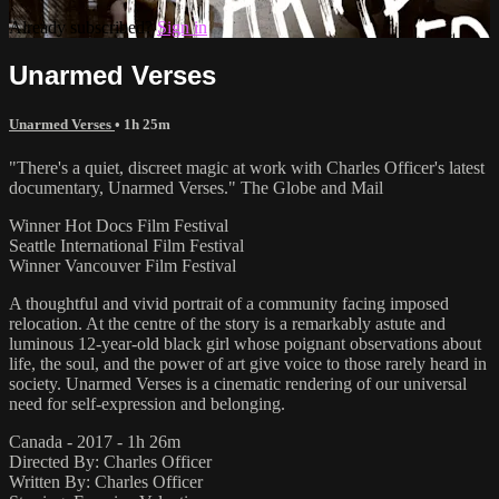
Already subscribed?
Sign in
Unarmed Verses
Unarmed Verses
• 1h 25m
"There's a quiet, discreet magic at work with Charles Officer's latest
documentary, Unarmed Verses." The Globe and Mail
Winner Hot Docs Film Festival
Seattle International Film Festival
Winner Vancouver Film Festival
A thoughtful and vivid portrait of a community facing imposed
relocation. At the centre of the story is a remarkably astute and
luminous 12-year-old black girl whose poignant observations about
life, the soul, and the power of art give voice to those rarely heard in
society. Unarmed Verses is a cinematic rendering of our universal
need for self-expression and belonging.
Canada - 2017 - 1h 26m
Directed By: Charles Officer
Written By: Charles Officer