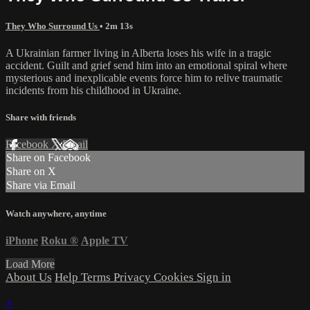
They Who Surround Us
• 2m 13s
A Ukrainian farmer living in Alberta loses his wife in a tragic
accident. Guilt and grief send him into an emotional spiral where
mysterious and inexplicable events force him to relive traumatic
incidents from his childhood in Ukraine.
Share with friends
Facebook
X
Email
Share on Facebook
Share on X
Share via Email
Watch anywhere, anytime
iPhone
Roku
®
Apple TV
Load More
About Us
Help
Terms
Privacy
Cookies
Sign in
×