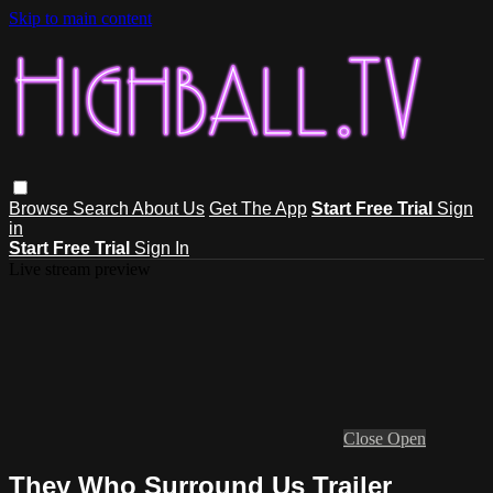
Skip to main content
Browse
Search
About Us
Get The App
Start Free Trial
Sign
in
Start Free Trial
Sign In
Live stream preview
Close
Open
They Who Surround Us Trailer