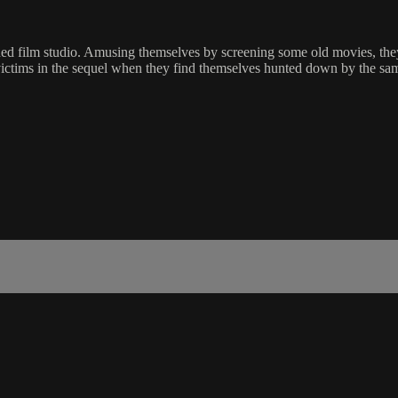
doned film studio. Amusing themselves by screening some old movies, th
ictims in the sequel when they find themselves hunted down by the same