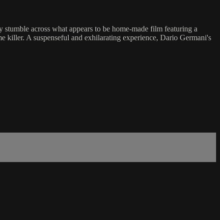
ey stumble across what appears to be home-made film featuring a
 killer. A suspenseful and exhilarating experience, Dario Germani's