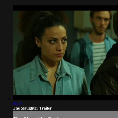
01:29
The Slaughter Trailer