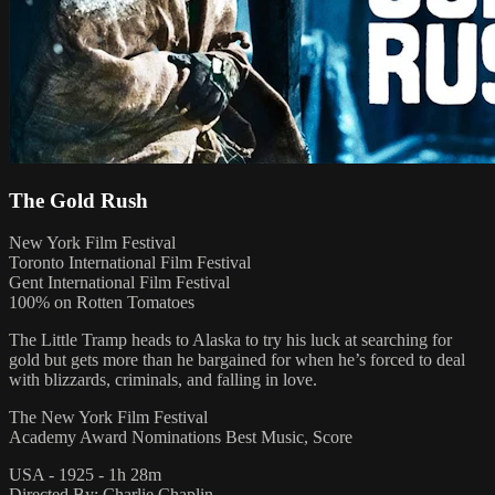
The Gold Rush
New York Film Festival
Toronto International Film Festival
Gent International Film Festival
100% on Rotten Tomatoes
The Little Tramp heads to Alaska to try his luck at searching for
gold but gets more than he bargained for when he’s forced to deal
with blizzards, criminals, and falling in love.
The New York Film Festival
Academy Award Nominations Best Music, Score
USA - 1925 - 1h 28m
Directed By: Charlie Chaplin