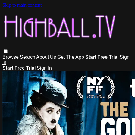
Skip to main content
Browse
Search
About Us
Get The App
Start Free Trial
Sign
in
Start Free Trial
Sign In