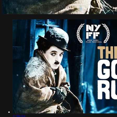
1:28:34