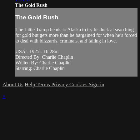
The Gold Rush
The Gold Rush
The Little Tramp heads to Alaska to try his luck at searching
for gold but gets more than he bargained for when he’s forced
to deal with blizzards, criminals, and falling in love.
USA - 1925 - 1h 28m
Directed By: Charlie Chaplin
Written By: Charlie Chaplin
Starring: Charlie Chaplin
About Us
Help
Terms
Privacy
Cookies
Sign in
×