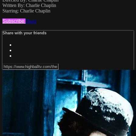
Written By: Charlie Chaplin
Starring: Charlie Chaplin
Subscribe
Share
Share with your friends