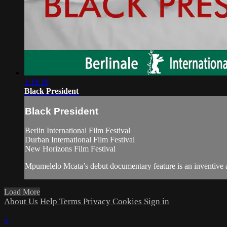
1:19:10
Black President
Black President
Berlin International Film Festival
Durban International Film Festival
New Horizons Film Festival
Mpumelelo Mcata’s debut documentary feature is an inventive and
Load More
About Us
Help
Terms
Privacy
Cookies
Sign in
×