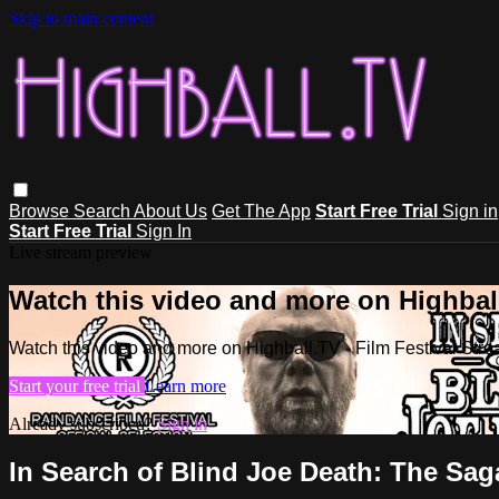
Skip to main content
Browse
Search
About Us
Get The App
Start Free Trial
Sign in
Start Free Trial
Sign In
Live stream preview
Watch this video and more on Highball
Watch this video and more on Highball.TV - Film Festival Stre
Start your free trial
Learn more
Already subscribed?
Sign in
In Search of Blind Joe Death: The Sa