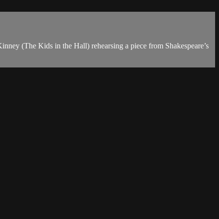
Kinney (The Kids in the Hall) rehearsing a piece from Shakespeare’s