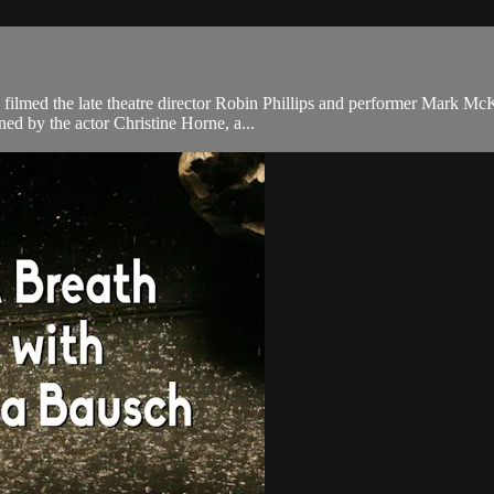
filmed the late theatre director Robin Phillips and performer Mark Mc
ned by the actor Christine Horne, a...