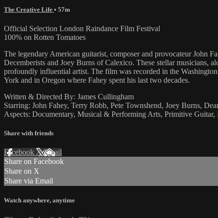
The Creative Life
• 57m
Official Selection London Raindance Film Festival
100% on Rotten Tomatoes
The legendary American guitarist, composer and provocateur John Fah
Decemberists and Joey Burns of Calexico. These stellar musicians, al
profoundly influential artist. The film was recorded in the Washing
York and in Oregon where Fahey spent his last two decades.
Written & Directed By: James Cullingham
Starring: John Fahey, Terry Robb, Pete Townshend, Joey Burns, De
Aspects: Documentary, Musical & Performing Arts, Primitive Guitar, 
Share with friends
Facebook
X
Email
Share on Facebook
Share on X
Share via Email
Watch anywhere, anytime