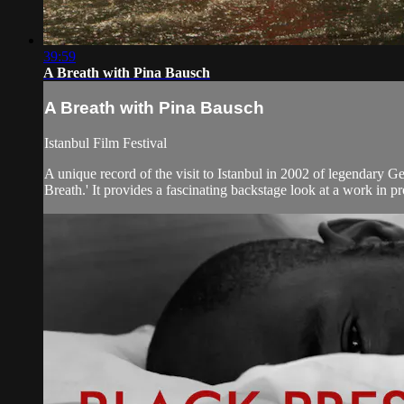
39:59
A Breath with Pina Bausch
A Breath with Pina Bausch
Istanbul Film Festival
A unique record of the visit to Istanbul in 2002 of legendary
Breath.' It provides a fascinating backstage look at a work in pr