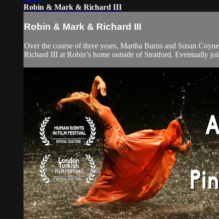
Robin & Mark & Richard III
Robin & Mark & Richard III
Over the course of three years, Martha Burns and Susan Coyne 
Richard III at Robin’s home outside of Stratford. Eventually joi