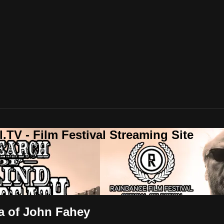
.TV - Film Festival Streaming Site
aming Site
ga of John Fahey