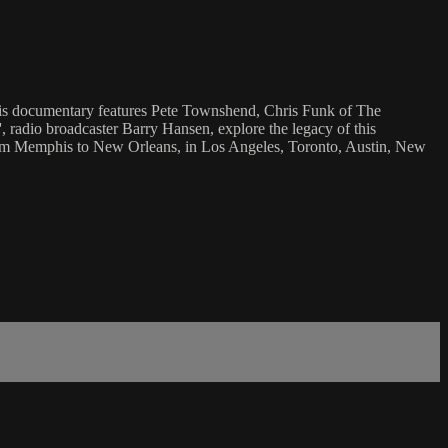
This documentary features Pete Townshend, Chris Funk of The
 radio broadcaster Barry Hansen, explore the legacy of this
 from Memphis to New Orleans, in Los Angeles, Toronto, Austin, New