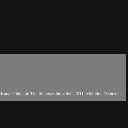
ai Chiuarai. The film uses the artist's 2011 exhibition ‘State of ...