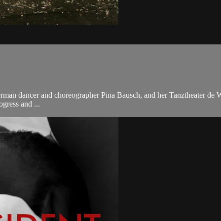
 German dancer and choreographer Pina Bausch, and her Tanztheater de W
ogress and ...