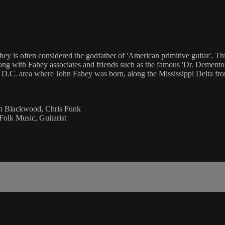
ey is often considered the godfather of 'American primitive guitar'. 
ong with Fahey associates and friends such as the famous 'Dr. Demento',
ton D.C. area where John Fahey was born, along the Mississippi Delta
an Blackwood, Chris Funk
Folk Music, Guitarist