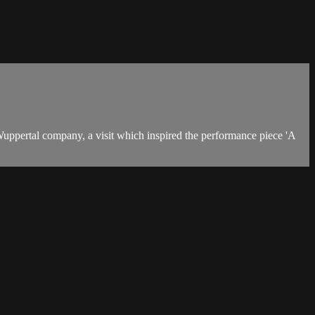
uppertal company, a visit which inspired the performance piece 'A