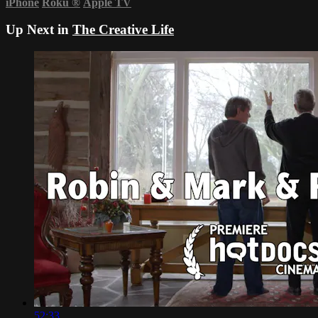
iPhone
Roku
®
Apple TV
Up Next in
The Creative Life
52:33