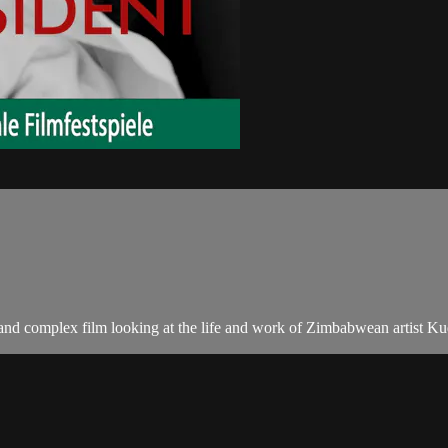
 complex film looking at the life and work of Zimbabwean artist Kudzan