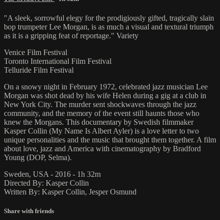
"A sleek, sorrowful elegy for the prodigiously gifted, tragically slain
bop trumpeter Lee Morgan, is as much a visual and textural triumph
as it is a gripping feat of reportage." Variety
Venice Film Festival
Toronto International Film Festival
Telluride Film Festival
On a snowy night in February 1972, celebrated jazz musician Lee
Morgan was shot dead by his wife Helen during a gig at a club in
New York City. The murder sent shockwaves through the jazz
community, and the memory of the event still haunts those who
knew the Morgans. This documentary by Swedish filmmaker
Kasper Collin (My Name Is Albert Ayler) is a love letter to two
unique personalities and the music that brought them together. A film
about love, jazz and America with cinematography by Bradford
Young (DOP, Selma).
Sweden, USA - 2016 - 1h 32m
Directed By: Kasper Collin
Written By: Kasper Collin, Jesper Osmund
Share with friends