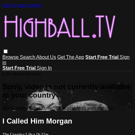
Skip to main content
Browse
Search
About Us
Get The App
Start Free Trial
Sign
in
Start Free Trial
Sign In
Live stream preview
Sorry, video is not currently available
in your country
Sorry, video is not currently available in your country
I Called Him Morgan
The Creative Life
• 1h 32m