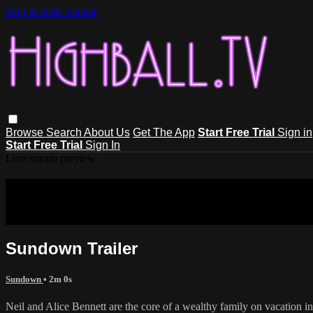
Skip to main content
Browse
Search
About Us
Get The App
Start Free Trial
Sign in
Start Free Trial
Sign In
Live stream preview
Sorry, video is not currently available
Sorry, video is not currently available in your country
Sundown Trailer
Sundown
• 2m 0s
Neil and Alice Bennett are the core of a wealthy family on vacation in 