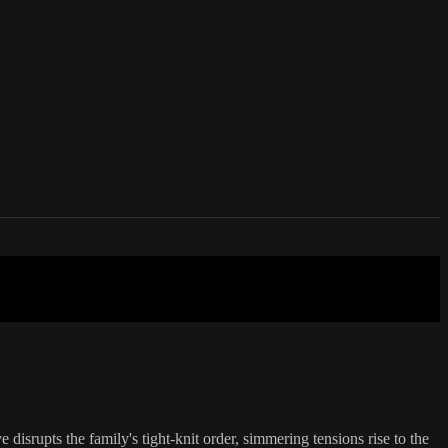
 disrupts the family's tight-knit order, simmering tensions rise to the