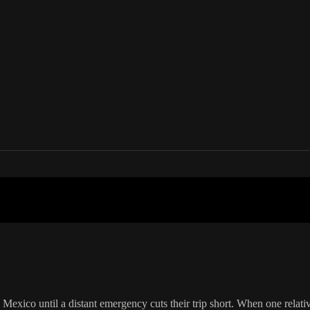
 in your country
Mexico until a distant emergency cuts their trip short. When one relative