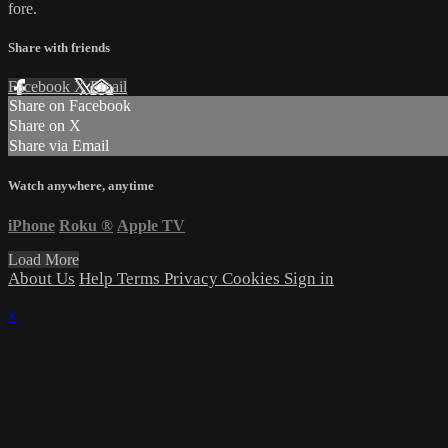
fore.
Share with friends
Facebook
X
Email
Share on Facebook
Share on X
Share via Email
Watch anywhere, anytime
iPhone
Roku
®
Apple TV
Load More
About Us
Help
Terms
Privacy
Cookies
Sign in
×