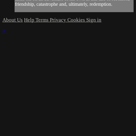
friendship, catastrophe and, ultimately, redemption.
About Us
Help
Terms
Privacy
Cookies
Sign in
×