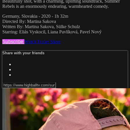
Beautifully shot, with a charming, uplifting soundtrack, Summer
Rebels is an enormously endearing, warmhearted comedy.
Germany, Slovakia - 2020 - 1h 32m
Directed By: Martina Sakova
Written By: Martina Sakova, Sülke Schulz
Starring: Eliás Vyskocil, Liana Pavlíková, Pavel Nový
Subscribe
Watch Trailer
Share
Share with your friends