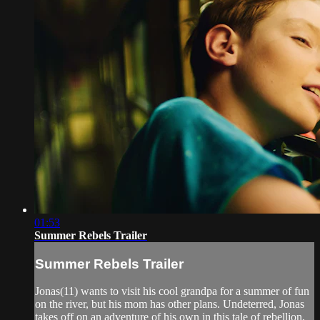
01:53
Summer Rebels Trailer
Summer Rebels Trailer
Jonas(11) wants to visit his cool grandpa for a summer of fun
on the river, but his mom has other plans. Undeterred, Jonas
takes off on an adventure of his own in this tale of rebellion,