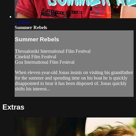
1:32:05
Summer Rebels
Summer Rebels
Thessaloniki International Film Festival
Cinekid Film Festival
Goa International Film Festival
When eleven-year-old Jonas insists on visiting his grandfather
for the summer and spending time on his boat he is quickly
disappointed to hear it has been disposed of. Jonas quickly
shifts his interest...
Extras