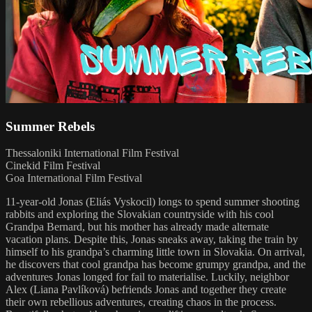
Summer Rebels
Thessaloniki International Film Festival
Cinekid Film Festival
Goa International Film Festival
11-year-old Jonas (Eliás Vyskocil) longs to spend summer shooting
rabbits and exploring the Slovakian countryside with his cool
Grandpa Bernard, but his mother has already made alternate
vacation plans. Despite this, Jonas sneaks away, taking the train by
himself to his grandpa’s charming little town in Slovakia. On arrival,
he discovers that cool grandpa has become grumpy grandpa, and the
adventures Jonas longed for fail to materialise. Luckily, neighbor
Alex (Liana Pavlíková) befriends Jonas and together they create
their own rebellious adventures, creating chaos in the process.