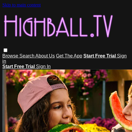
Skip to main content
Browse
Search
About Us
Get The App
Start Free Trial
Sign
in
Start Free Trial
Sign In