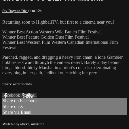
Six Days to Die
• 1m 12s
Returning soon to HighballTV, but first to a cinema near you!
Winner Best Action Western Wild Bunch Film Festival
Winner Best Feature Golden Dust Film Festival
Winner Best Western Film Western Canadian International Film
Festival
Parched, ragged, and dragging a heavy iron chain, a lone Gambler
hobbles eastward through the endless desert. Barely a day behind
him, a blood-thirsty Marshal in a priest's collar is exterminating
everything in her path, hellbent on catching her prey.
Share with friends
Facebook
X
Email
Share on Facebook
Share on X
Share via Email
Watch anywhere, anytime