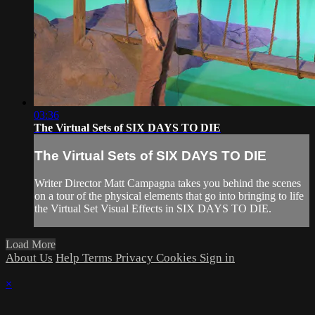
03:36
The Virtual Sets of SIX DAYS TO DIE
The Virtual Sets of SIX DAYS TO DIE
Writer Director Matt Campagna takes you behind the scenes
on a tour of the physical elements that go into bringing to life
the Virtual Set Visual Effects in SIX DAYS TO DIE.
Load More
About Us
Help
Terms
Privacy
Cookies
Sign in
×