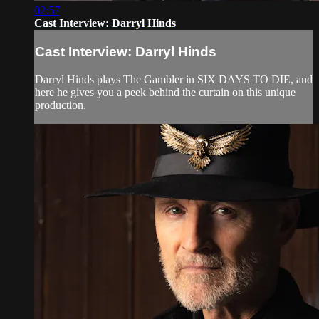
02:57
Cast Interview: Darryl Hinds
Cast Interview: Darryl Hinds
Darryl Hinds plays The Gambler in SIX DAYS TO DIE, and
here he gives you a peek behind the curtain on this unique
production.