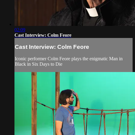
02:09
Cast Interview: Colm Feore
Cast Interview: Colm Feore
Iconic performer Colm Feore plays the enigmatic Man in
Black in Six Days to Die