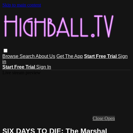
Skip to main content
Browse
Search
About Us
Get The App
Start Free Trial
Sign
in
Start Free Trial
Sign In
Live stream preview
Close
Open
SIX DAYS TO DIE: The Marshal