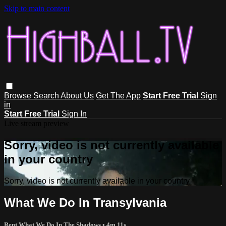
Skip to main content
Browse
Search
About Us
Get The App
Start Free Trial
Sign
in
Start Free Trial
Sign In
Live stream preview
Sorry, video is not currently available
in your country
Sorry, video is not currently available in your country
What We Do In Transylvania
Rent What We Do In The Shadows
• 4m 11s