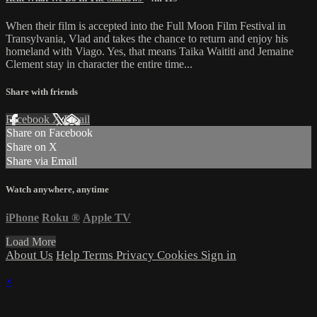
When their film is accepted into the Full Moon Film Festival in
Transylvania, Vlad and takes the chance to return and enjoy his
homeland with Viago. Yes, that means Taika Waititi and Jemaine
Clement stay in character the entire time...
Share with friends
Facebook
X
Email
Share on Facebook
Share on X
Share via Email
Watch anywhere, anytime
iPhone
Roku
®
Apple TV
Load More
About Us
Help
Terms
Privacy
Cookies
Sign in
×