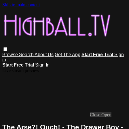
Skip to main content
Browse
Search
About Us
Get The App
Start Free Trial
Sign
in
Start Free Trial
Sign In
Live stream preview
Close
Open
The Arse?! Ouch! - The Drawer Boy -