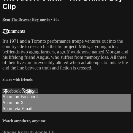
Clip
Rent The Drawer Boy movie
• 26s
2 comments
It’s 1971 and a Toronto performance troupe ventures out into the
countryside to research a theatre project. Miles, a young actor,
befriends two aging farmers, a gruff workhorse named Morgan and
his lifelong friend Angus, who suffers from memory loss. All three
of their lives are irrevocably altered when art attempts to imitate life
and the line between truth and fiction is crossed.
Share with friends
Facebook
X
Email
Share on Facebook
Share on X
Share via Email
Watch anywhere, anytime
iPhone
Roku
®
Apple TV