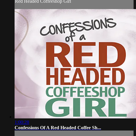
Red Headed Coffeeshop Girl
1:00:28
Confessions Of A Red Headed Coffee Sh...