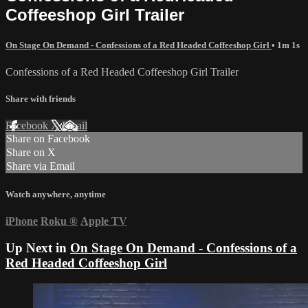
Coffeeshop Girl Trailer
On Stage On Demand - Confessions of a Red Headed Coffeeshop Girl
• 1m 1s
Confessions of a Red Headed Coffeeshop Girl Trailer
Share with friends
Facebook
X
Email
Share on Facebook
Share on X
Share via Email
Watch anywhere, anytime
iPhone
Roku
®
Apple TV
Up Next in
On Stage On Demand - Confessions of a
Red Headed Coffeeshop Girl