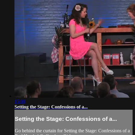
15:08
Setting the Stage: Confessions of a...
Setting the Stage: Confessions of a...
Go behind the curtain for Setting the Stage: Confessions of a