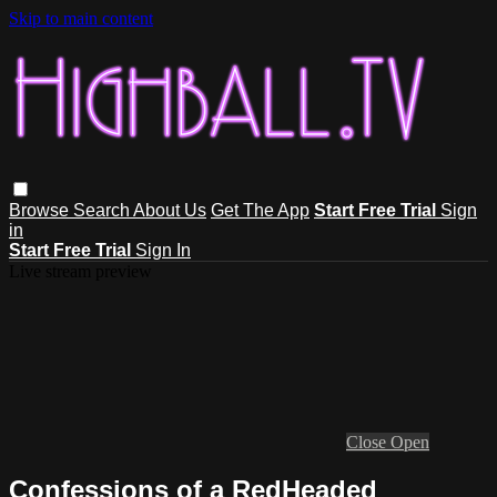
Skip to main content
Browse
Search
About Us
Get The App
Start Free Trial
Sign
in
Start Free Trial
Sign In
Live stream preview
Close
Open
Confessions of a RedHeaded