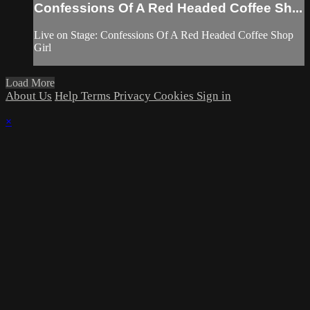
Confessions Of A Red Headed Coffee Sh...
Live on Stage: Confessions Of A Red Headed Coffee Shop
Girl
Load More
About Us
Help
Terms
Privacy
Cookies
Sign in
×