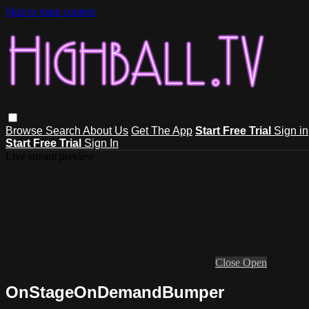
Skip to main content
Browse
Search
About Us
Get The App
Start Free Trial
Sign in
Start Free Trial
Sign In
Live stream preview
Close
Open
OnStageOnDemandBumper