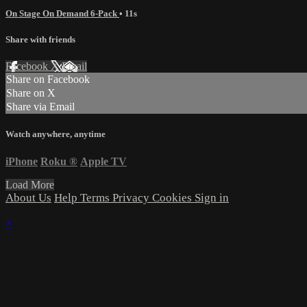
On Stage On Demand 6-Pack
• 11s
Share with friends
Facebook
X
Email
Share on Facebook
Share on X
Share via Email
Watch anywhere, anytime
iPhone
Roku
®
Apple TV
Load More
About Us
Help
Terms
Privacy
Cookies
Sign in
×