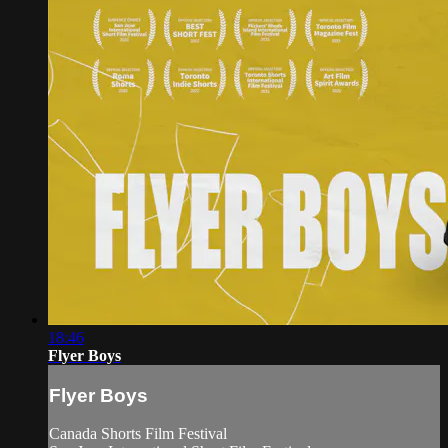
18:46
Flyer Boys
Flyer Boys
Canada Shorts Film Festival