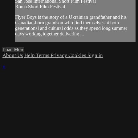
San Jose International Short Film Festival
Roma Short Film Festival
Flyer Boys is the story of a Ukrainian grandfather and his
Canadian-born grandson who find themselves at both
generational and cultural odds as they spend long summer
days working together delivering ...
Load More
About Us
Help
Terms
Privacy
Cookies
Sign in
×