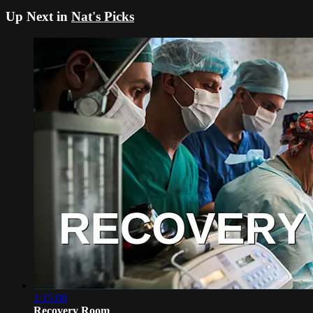
Up Next in
Nat's Picks
1:15:08
Recovery Room