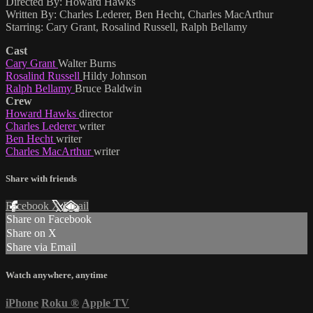
Directed By: Howard Hawks
Written By: Charles Lederer, Ben Hecht, Charles MacArthur
Starring: Cary Grant, Rosalind Russell, Ralph Bellamy
Cast
Cary Grant
Walter Burns
Rosalind Russell
Hildy Johnson
Ralph Bellamy
Bruce Baldwin
Crew
Howard Hawks
director
Charles Lederer
writer
Ben Hecht
writer
Charles MacArthur
writer
Share with friends
Facebook
X
Email
Share on Facebook
Share on X
Share via Email
Watch anywhere, anytime
iPhone
Roku
®
Apple TV