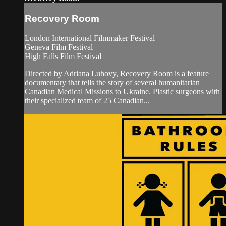
Recovery Room
London International Filmmaker Festival
Geneva Film Festival
High Falls Film Festival
Directed by Adriana Luhovy, Recovery Room is a feature
documentary that tells the story of several humanitarian
Canadian Medical Missions to Ukraine. Plastic surgeons with
their specialized team of 25 Canadian...