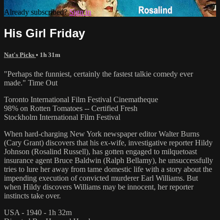
Already subscribed?
Sign in
His Girl Friday
Nat's Picks
• 1h 31m
"Perhaps the funniest, certainly the fastest talkie comedy ever
made." Time Out
Toronto International Film Festival Cinematheque
98% on Rotten Tomatoes -- Certified Fresh
Stockholm International Film Festival
When hard-charging New York newspaper editor Walter Burns
(Cary Grant) discovers that his ex-wife, investigative reporter Hildy
Johnson (Rosalind Russell), has gotten engaged to milquetoast
insurance agent Bruce Baldwin (Ralph Bellamy), he unsuccessfully
tries to lure her away from tame domestic life with a story about the
impending execution of convicted murderer Earl Williams. But
when Hildy discovers Williams may be innocent, her reporter
instincts take over.
USA - 1940 - 1h 32m