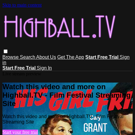
Skip to main content
Browse
Search
About Us
Get The App
Start Free Trial
Sign
in
Start Free Trial
Sign In
Live stream preview
Watch this video and more on
Highball.TV - Film Festival Streaming
Site
Watch this video and more on Highball.TV - Film Festival
Streaming Site
Start your free trial