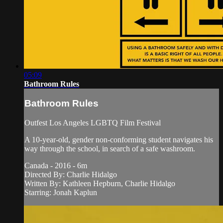
05:09
Bathroom Rules
Bathroom Rules
Outfest Los Angeles LGBTQ Film Festival
A 10-year-old, gender non-conforming student navigates his
way through the school, in search of a safe washroom.
Canada - 2016 - 6m
Directed By: Charlie Hidalgo
Written By: Kathleen Hepburn, Charlie Hidalgo
Starring: Jonah Kaplun