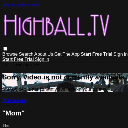
Skip to main content
Browse
Search
About Us
Get The App
Start Free Trial
Sign in
Start Free Trial
Sign In
Live stream preview
Sorry, video is not currently available
Sorry, video is not currently available in your country
Narcoleap
"Mom"
14m