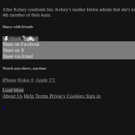
After Kelsey confronts her, Kelsey's mother Helen admits that she's kn
4th member of their team.
Share with friends
Facebook
X
Email
Share on Facebook
Share on X
Share via Email
Watch anywhere, anytime
iPhone
Roku
®
Apple TV
Load More
About Us
Help
Terms
Privacy
Cookies
Sign in
×