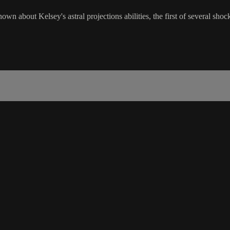
own about Kelsey's astral projections abilities, the first of several sh