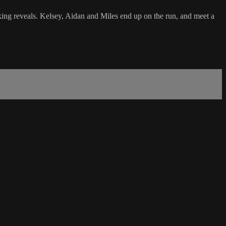
ocking reveals. Kelsey, Aidan and Miles end up on the run, and meet a