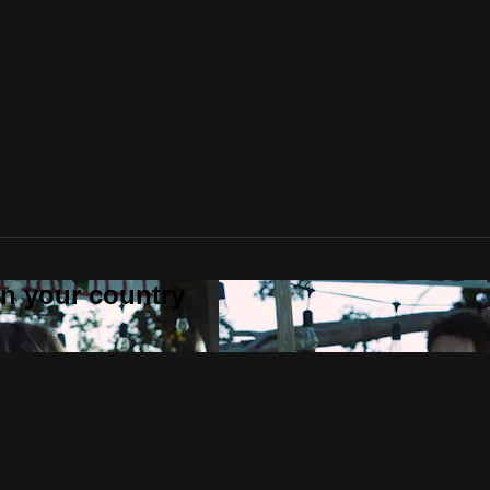
 in your country