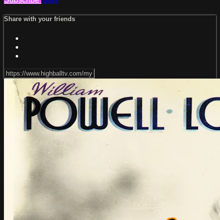
Share with your friends