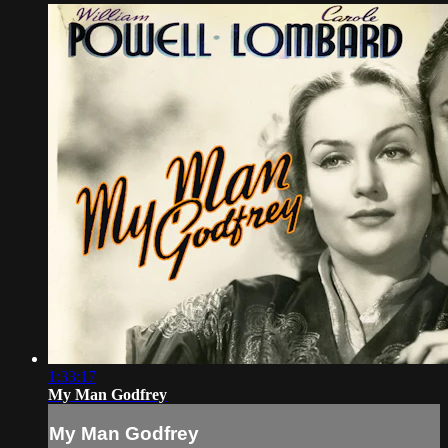
1:33:17
My Man Godfrey
My Man Godfrey