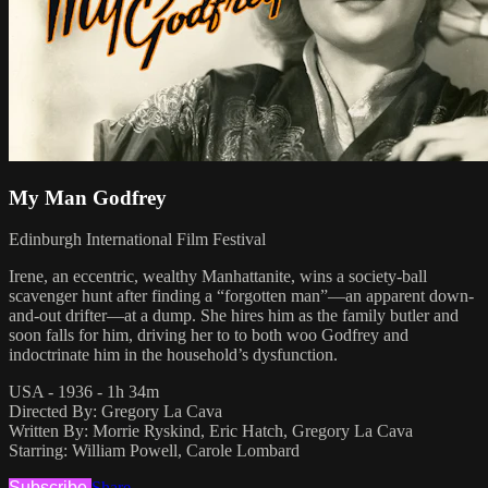
My Man Godfrey
Edinburgh International Film Festival
Irene, an eccentric, wealthy Manhattanite, wins a society-ball
scavenger hunt after finding a “forgotten man”—an apparent down-
and-out drifter—at a dump. She hires him as the family butler and
soon falls for him, driving her to to both woo Godfrey and
indoctrinate him in the household’s dysfunction.
USA - 1936 - 1h 34m
Directed By: Gregory La Cava
Written By: Morrie Ryskind, Eric Hatch, Gregory La Cava
Starring: William Powell, Carole Lombard
Subscribe
Share