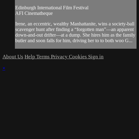
Edinburgh International Film Festival
AFI Cinematheque
Irene, an eccentric, wealthy Manhattanite, wins a society-ball
scavenger hunt after finding a “forgotten man”—an apparent
down-and-out drifter—at a dump. She hires him as the family
butler and soon falls for him, driving her to to both woo G...
About Us
Help
Terms
Privacy
Cookies
Sign in
×