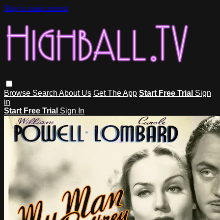
Skip to main content
Browse
Search
About Us
Get The App
Start Free Trial
Sign
in
Start Free Trial
Sign In