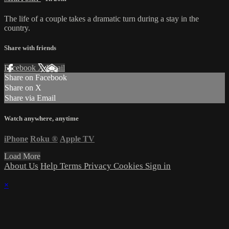
The life of a couple takes a dramatic turn during a stay in the
country.
Share with friends
Facebook
X
Email
Share on Facebook
Share on X
Share via Email
Watch anywhere, anytime
iPhone
Roku
®
Apple TV
Load More
About Us
Help
Terms
Privacy
Cookies
Sign in
×