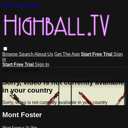
Skip to main content
Browse
Search
About Us
Get The App
Start Free Trial
Sign
in
Start Free Trial
Sign In
Live stream preview
Sorry, video is not currently available
in your country
Sorry, video is not currently available in your country
Mont Foster
Mont Foster
• 1h 26m