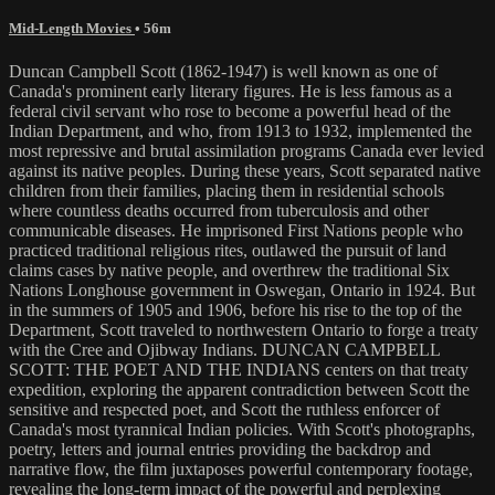
Mid-Length Movies
• 56m
Duncan Campbell Scott (1862-1947) is well known as one of
Canada's prominent early literary figures. He is less famous as a
federal civil servant who rose to become a powerful head of the
Indian Department, and who, from 1913 to 1932, implemented the
most repressive and brutal assimilation programs Canada ever levied
against its native peoples. During these years, Scott separated native
children from their families, placing them in residential schools
where countless deaths occurred from tuberculosis and other
communicable diseases. He imprisoned First Nations people who
practiced traditional religious rites, outlawed the pursuit of land
claims cases by native people, and overthrew the traditional Six
Nations Longhouse government in Oswegan, Ontario in 1924. But
in the summers of 1905 and 1906, before his rise to the top of the
Department, Scott traveled to northwestern Ontario to forge a treaty
with the Cree and Ojibway Indians. DUNCAN CAMPBELL
SCOTT: THE POET AND THE INDIANS centers on that treaty
expedition, exploring the apparent contradiction between Scott the
sensitive and respected poet, and Scott the ruthless enforcer of
Canada's most tyrannical Indian policies. With Scott's photographs,
poetry, letters and journal entries providing the backdrop and
narrative flow, the film juxtaposes powerful contemporary footage,
revealing the long-term impact of the powerful and perplexing