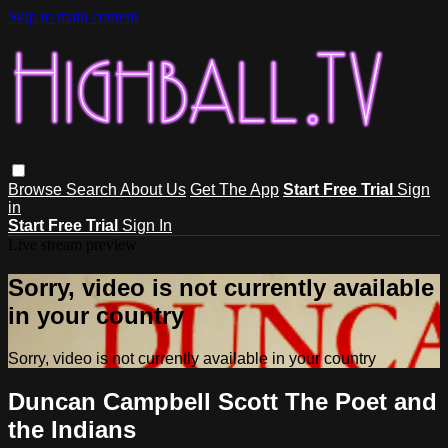
Skip to main content
Browse
Search
About Us
Get The App
Start Free Trial
Sign
in
Start Free Trial
Sign In
Live stream preview
Sorry, video is not currently available
in your country
Sorry, video is not currently available in your country
Duncan Campbell Scott The Poet and
the Indians