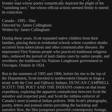
frontier man whose poetry romantically depicted the plight of the
"vanishing race," but whose official actions seemed firmly to intend
its extinction.
Canada - 1995 - 56m
Directed by: James Cullingham
Written by: James Cullingham
During these years, Scott separated native children from their
families, placing them in residential schools where countless deaths
occurred from tuberculosis and other communicable diseases. He
imprisoned First Nations people who practiced traditional religious
rites, outlawed the pursuit of land claims cases by native people, and
overthrew the traditional Six Nations Longhouse government in
Oswegan, Ontario in 1924.
But in the summers of 1905 and 1906, before his rise to the top of
the Department, Scott traveled to northwestern Ontario to forge a
treaty with the Cree and Ojibway Indians. DUNCAN CAMPBELL
SCOTT: THE POET AND THE INDIANS centers on that treaty
expedition, exploring the apparent contradiction between Scott the
sensitive and respected poet, and Scott the ruthless enforcer of
Canada's most tyrannical Indian policies. With Scott's photographs,
poetry, letters and journal entries providing the backdrop and
narrative flow, the film juxtaposes powerful contemporary footage,