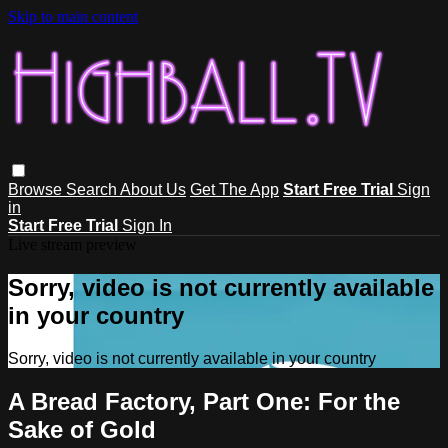
Skip to main content
Browse
Search
About Us
Get The App
Start Free Trial
Sign
in
Start Free Trial
Sign In
Live stream preview
Sorry, video is not currently available
in your country
Sorry, video is not currently available in your country
A Bread Factory, Part One: For the
Sake of Gold