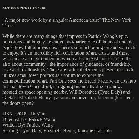
Melissa's Picks
• 1h 57m
"A major new work by a singular American artist" The New York
Times
While there are many things that impress in Patrick Wang’s epic,
humorous and hugely inventive two-parter, one of the most notable
is just how full of ideas it is. There’s so much going on and so much
to enjoy. It’s an incredibly rich celebration of art, artists and those
who create an environment in which art can exist and flourish. It’s
also about community - the importance of guidance, of friendship,
love and relationships. There are satirical elements present too, as it
utilizes small town politics as a forum to explore the
commodification of art. Part One sees the Bread Factory, an arts hub
in small town Checkford, struggling financially due to a new,
monied art space opening nearby. Will Dorothea (Tyne Daly) and
Greta's (Elizabeth Henry) passion and advocacy be enough to keep
the doors open?
USA - 2018 - 1h 57m
Directed By: Patrick Wang
Written By: Patrick Wang
Starring: Tyne Daly, Elizabeth Henry, Janeane Garofalo