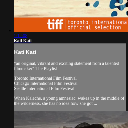
1:12:08
Kati Kati
Kati Kati
"an original, vibrant and exciting statement from a talented
filmmaker" The Playlist
Toronto International Film Festival
Chicago International Film Festival
Seattle International Film Festival
When Kaleche, a young amnesiac, wakes up in the middle of
the wilderness, she has no idea how she got ...