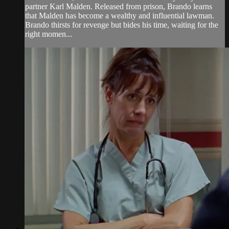
partner Karl Malden. Released from prison, Brando learns
that Malden has become a wealthy and influential lawman.
Brando thirsts for revenge but bides his time, waiting for the
right momen...