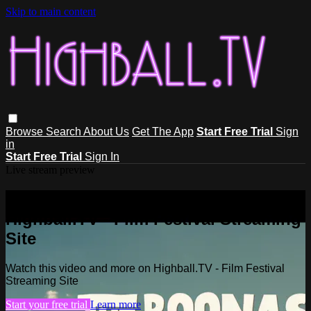
Skip to main content
Browse
Search
About Us
Get The App
Start Free Trial
Sign
in
Start Free Trial
Sign In
Live stream preview
Watch this video and more on
Highball.TV - Film Festival Streaming
Site
Watch this video and more on Highball.TV - Film Festival
Streaming Site
Start your free trial
Learn more