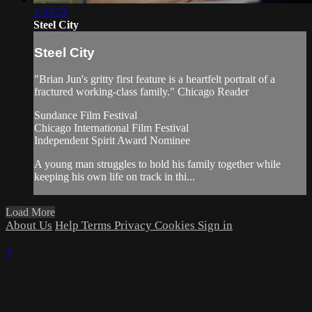
1:33:53
Steel City
Steel City
"Brian Jun's gritty first feature is a heartfelt portrait of a
fractured working-class family." Chicago Reader
Sundance Film Festival
Chicago International Film Festival
Independent Spirit Award Nominee
A young man struggles to hold his family together while
keeping his own life on track in thi...
Load More
About Us
Help
Terms
Privacy
Cookies
Sign in
×