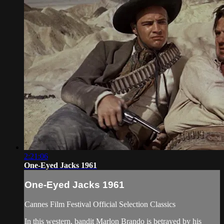
2:21:06
One-Eyed Jacks 1961
One-Eyed Jacks 1961
Cannes Film Festival Official Selection Classics
In this western, bandit Marlon Brando is betrayed by his