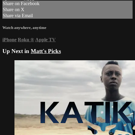
Share on Facebook
Share on X
Share via Email
Watch anywhere, anytime
iPhone
Roku
®
Apple TV
Up Next in
Matt's Picks