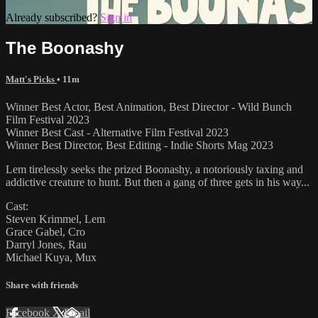
Already subscribed?
Sign in
The Boonashy
Matt's Picks
• 11m
Winner Best Actor, Best Animation, Best Director - Wild Bunch
Film Festival 2023
Winner Best Cast - Alternative Film Festival 2023
Winner Best Director, Best Editing - Indie Shorts Mag 2023
Lem tirelessly seeks the prized Boonashy, a notoriously taxing and
addictive creature to hunt. But then a gang of three gets in his way...
Cast:
Steven Krimmel, Lem
Grace Gabel, Cro
Darryl Jones, Rau
Michael Kuya, Mux
Share with friends
Facebook
X
Email