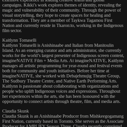
campaigns. Kikki’s work explores themes of identity, revealing the
magic and vulnerability of their community. Through the power of
visual storytelling, they hope to create spaces for healing and
transformation. They are a member of Taykwa Tagamou First
Nation and currently reside in Tkaron:to, working in the Indigenous
film sector.
Kaitlynn Tomaselli
Kaitlynn Tomaselli is Anishinaabe and Italian from Manitoulin
Island. As an emerging curator and arts administrator, she currently
works for the world’s largest presenter of Indigenous screen content,
imagineNATIVE Film + Media Arts. At imagineNATIVE, Kaitlynn
manages all artistic programming for year-round and festival events
both for community and youth initiatives. Before her time at
imagineNATIVE, she worked with Debajehmujig Theatre Group,
The Sudbury Theatre Centre, and Native Earth Performing Arts.
Kaitlynn is passionate about collaborating with organizations and
people who uplift Indigenous voices and expressions. Throughout
her experiences within the arts, she has been honoured with the
opportunity to connect artists through theatre, film, and media arts.
Claudia Skunk
Claudia Skunk is an Anishinaabe Producer from Mishkeegogamang
First Nation, currently based in Toronto. She serves as the Associate
Producer for AMPLIFY Season Three. Claudia recently completed