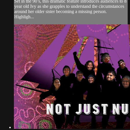
Set in the 90’s, this dramatic feature introduces audiences to 8
year old Ivy as she grapples to understand the circumstances
around her older sister becoming a missing person.
Highligh...