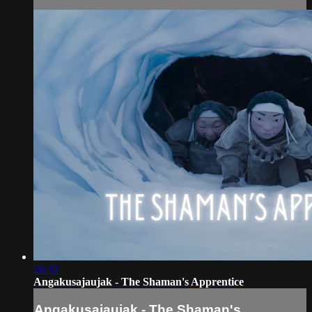
20:32
Angakusajaujak - The Shaman's Apprentice
Angakusajaujak - The Shaman's