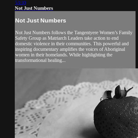
53:30
Not Just Numbers
Not Just Numbers
Not Just Numbers follows the Tangentyere Women’s Family
Safety Group as Matriarch Leaders take action to end
domestic violence in their communities. This powerful and
inspiring documentary amplifies the voices of Aboriginal
women in their homelands. While highlighting the
transformational healing...