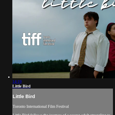
14:19
Little Bird
Little Bird
Toronto International Film Festival