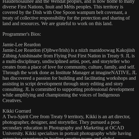
Haudenosaunee and the Wendat peoples, and is now home to many
diverse First Nations, Inuit and Métis peoples. This territory is
covered by the Dish with One Spoon wampum belt covenant, a
treaty of collective responsibility for the protection and sharing of
land and resources. We are grateful to work on this land.
Programmer's Bios:
Jamie-Lee Reardon
Jamie-Lee Reardon (Ojibwe/Irish) is a niizh manidoowag Kakojiish
Ziibing Anishinaabe from Flying Post First Nation in Treaty 9. JL is
a multi-disciplinary, undisciplined artist, poet, and storyteller who
creates from a place of love for community, culture, family, and self.
Through the work done as Institute Manager at imagineNATIVE, JL
has discovered a passion for building and facilitating workshops and
assisting in script development through story editing and story
consulting. JL is committed to supporting professional development
while amplifying and championing the voices of Indigenous
Creatives.
Kikki Guerard
A Two-Spirit Cree from Treaty 9 territory, Kikki is an art director,
photographer, designer, and storyteller. They pursued a post-
secondary education in Photography and Marketing at OCAD
University. Kikki specializes in portrait photography while having
extensive experience in leading creative teams and global