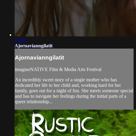
13:00
Ajornavianngilatit
Ajornavianngilatit
imagineNATIVE Film & Media Arts Festival
An incredibly sweet story of a single mother who has
dedicated her life to her child and, working hard for her
family, goes out for a night of fun. She meets someone special
and has to navigate her feelings during the initial parts of a
queer relationship...