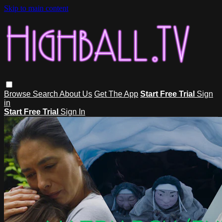
Skip to main content
Browse
Search
About Us
Get The App
Start Free Trial
Sign
in
Start Free Trial
Sign In