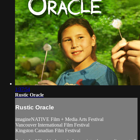
1:37:54
Rustic Oracle
Rustic Oracle
imagineNATIVE Film + Media Arts Festival
Vancouver International Film Festival
Kingston Canadian Film Festival