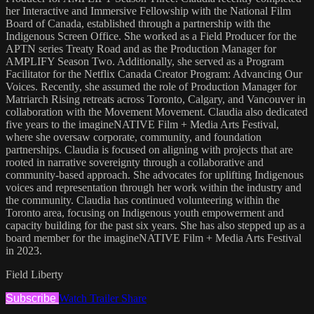
her Interactive and Immersive Fellowship with the National Film
Board of Canada, established through a partnership with the
Indigenous Screen Office. She worked as a Field Producer for the
APTN series Treaty Road and as the Production Manager for
AMPLIFY Season Two. Additionally, she served as a Program
Facilitator for the Netflix Canada Creator Program: Advancing Our
Voices. Recently, she assumed the role of Production Manager for
Matriarch Rising retreats across Toronto, Calgary, and Vancouver in
collaboration with the Movement Movement. Claudia also dedicated
five years to the imagineNATIVE Film + Media Arts Festival,
where she oversaw corporate, community, and foundation
partnerships. Claudia is focused on aligning with projects that are
rooted in narrative sovereignty through a collaborative and
community-based approach. She advocates for uplifting Indigenous
voices and representation through her work within the industry and
the community. Claudia has continued volunteering within the
Toronto area, focusing on Indigenous youth empowerment and
capacity building for the past six years. She has also stepped up as a
board member for the imagineNATIVE Film + Media Arts Festival
in 2023.
Field Liberty
Subscribe
Watch Trailer
Share