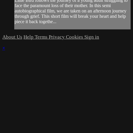
Little Bird follows the journey of a young adult struggling to
face the paramount loss of their mother. In this semi
autobiographical film, we are taken on an afternoon journey
through grief. This short film will break your heart and help
piece it back togethe...
About Us
Help
Terms
Privacy
Cookies
Sign in
×