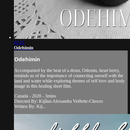
02:45
Odehimin
Odehimin
Accompanied by the beat of a drum, Odemin, heart berry,
reminds us of the importance of connecting oneself with the
land and water while exploring themes of self love and body
image in this healing short film.
Canada - 2020 - 3mins
Directed By: Kijâtai-Alexandra Veillette-Cheezo
Written By: Kij...