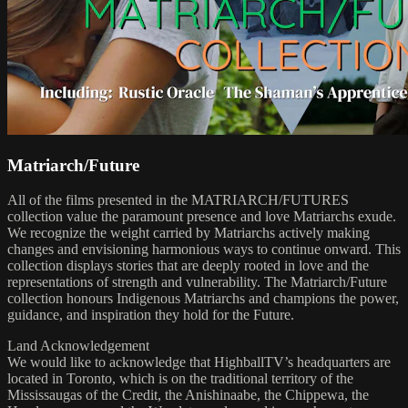
Matriarch/Future
All of the films presented in the MATRIARCH/FUTURES
collection value the paramount presence and love Matriarchs exude.
We recognize the weight carried by Matriarchs actively making
changes and envisioning harmonious ways to continue onward. This
collection displays stories that are deeply rooted in love and the
representations of strength and vulnerability. The Matriarch/Future
collection honours Indigenous Matriarchs and champions the power,
guidance, and inspiration they hold for the Future.
Land Acknowledgement
We would like to acknowledge that HighballTV’s headquarters are
located in Toronto, which is on the traditional territory of the
Mississaugas of the Credit, the Anishinaabe, the Chippewa, the