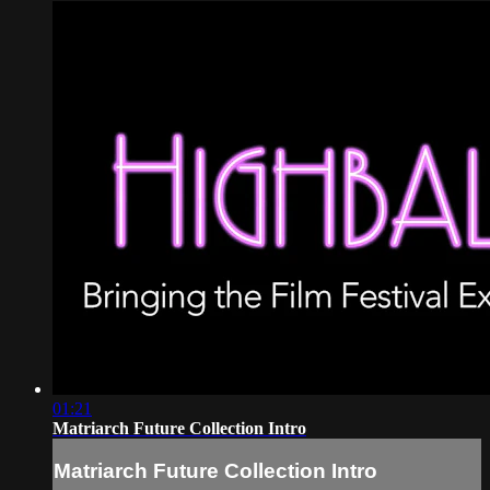
01:21
Matriarch Future Collection Intro
Matriarch Future Collection Intro