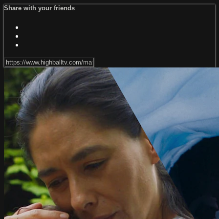
Share with your friends