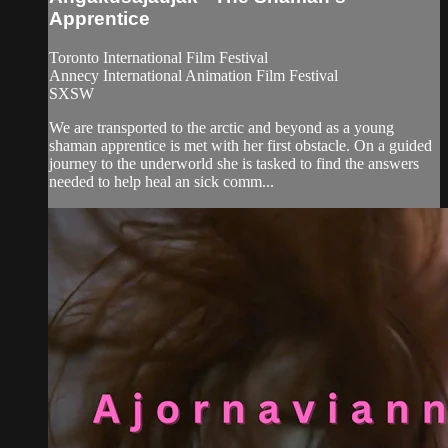
Apprentice
Toronto International Film Festival
Annecy International Animation Film Festival
SXSW
We are transported to the arctic and beyond as a young
shaman apprentice is met with her first obstacle. On a guided
journey to the underworld she is tasked to find the answers
needed to help heal an sick comm...