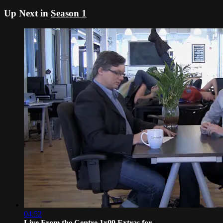
Up Next in
Season 1
04:52
Live From the Centre 1x09 Extras for ...