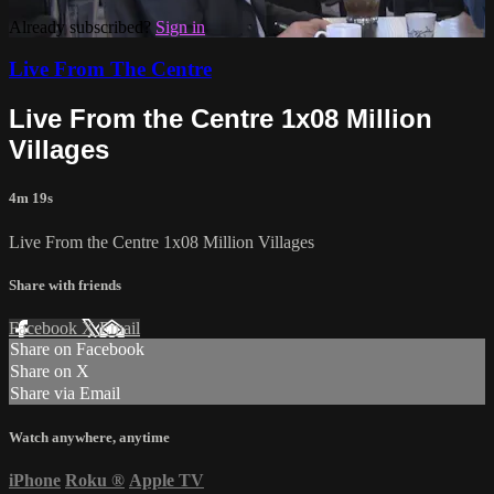
Already subscribed?
Sign in
Live From The Centre
Live From the Centre 1x08 Million
Villages
4m 19s
Live From the Centre 1x08 Million Villages
Share with friends
Facebook
X
Email
Share on Facebook
Share on X
Share via Email
Watch anywhere, anytime
iPhone
Roku
®
Apple TV