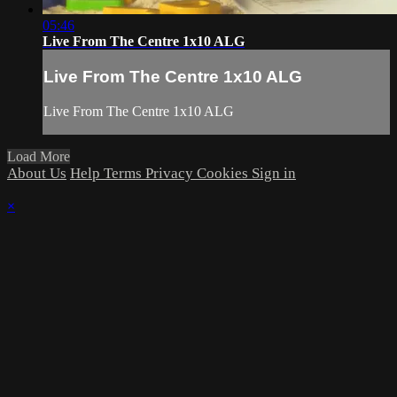
05:46
Live From The Centre 1x10 ALG
Live From The Centre 1x10 ALG
Live From The Centre 1x10 ALG
Load More
About Us
Help
Terms
Privacy
Cookies
Sign in
×