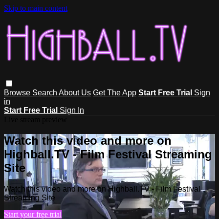
Skip to main content
Browse
Search
About Us
Get The App
Start Free Trial
Sign
in
Start Free Trial
Sign In
Live stream preview
Watch this video and more on
Highball.TV - Film Festival Streaming
Site
Watch this video and more on Highball.TV - Film Festival
Streaming Site
Start your free trial