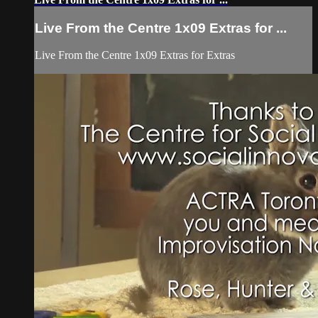
Live From the Centre 1x09 Extras for ...
Live From the Centre 1x09 Extras for Extras