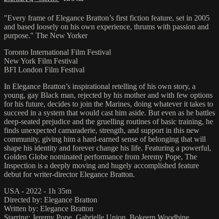
"Every frame of Elegance Bratton’s first fiction feature, set in 2005
and based loosely on his own experience, thrums with passion and
purpose." The New Yorker
Toronto International Film Festival
New York Film Festival
BFI London Film Festival
In Elegance Bratton’s inspirational retelling of his own story, a
young, gay Black man, rejected by his mother and with few options
for his future, decides to join the Marines, doing whatever it takes to
succeed in a system that would cast him aside. But even as he battles
deep-seated prejudice and the gruelling routines of basic training, he
finds unexpected camaraderie, strength, and support in this new
community, giving him a hard-earned sense of belonging that will
shape his identity and forever change his life. Featuring a powerful,
Golden Globe nominated performance from Jeremy Pope, The
Inspection is a deeply moving and hugely accomplished feature
debut for writer-director Elegance Bratton.
USA - 2022 - 1h 35m
Directed by: Elegance Bratton
Written by: Elegance Bratton
Starring: Jeremy Pope, Gabrielle Union, Bokeem Woodbine