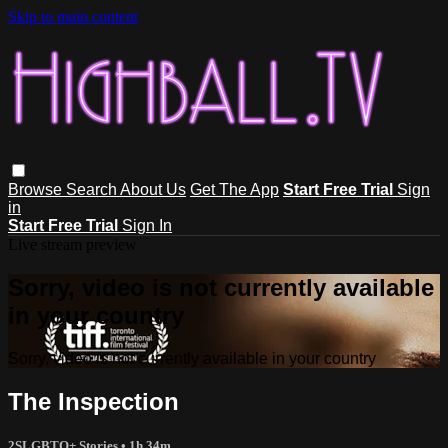
Skip to main content
Browse
Search
About Us
Get The App
Start Free Trial
Sign
in
Start Free Trial
Sign In
Live stream preview
Sorry, video is not currently available
in your country
Sorry, video is not currently available in your country
The Inspection
2SLGBTQ+ Stories
• 1h 34m