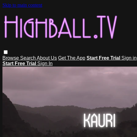
Skip to main content
Browse
Search
About Us
Get The App
Start Free Trial
Sign in
Start Free Trial
Sign In