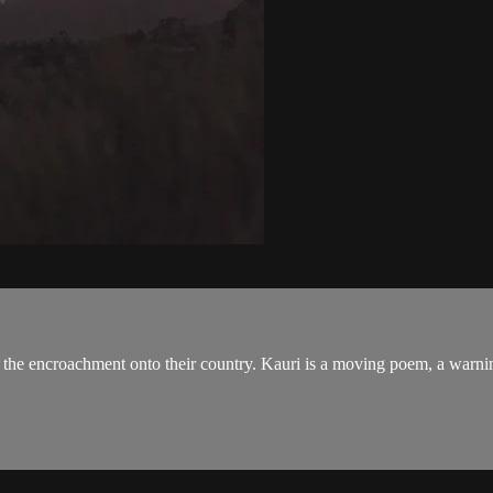
 the encroachment onto their country. Kauri is a moving poem, a warni