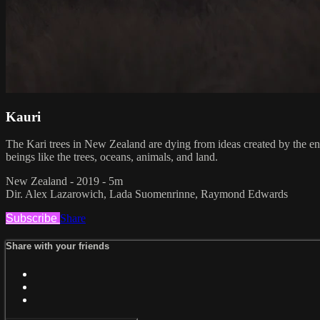
Kauri
The Kari trees in New Zealand are dying from ideas created by the e
beings like the trees, oceans, animals, and land.
New Zealand - 2019 - 5m
Dir. Alex Lazarowich, Lada Suomenrinne, Raymond Edwards
Subscribe
Share
Share with your friends