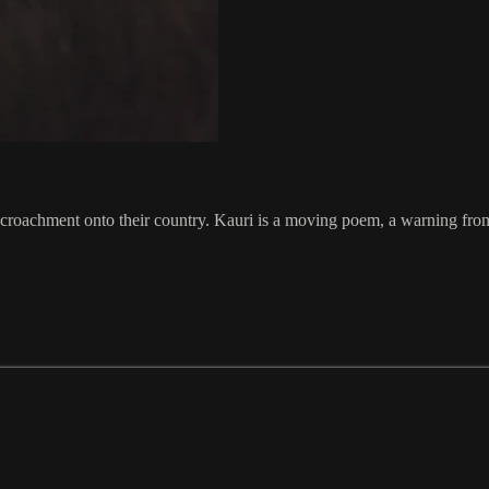
ncroachment onto their country. Kauri is a moving poem, a warning from