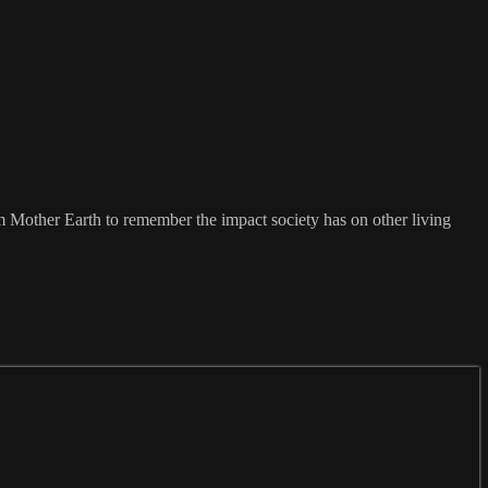
 Mother Earth to remember the impact society has on other living