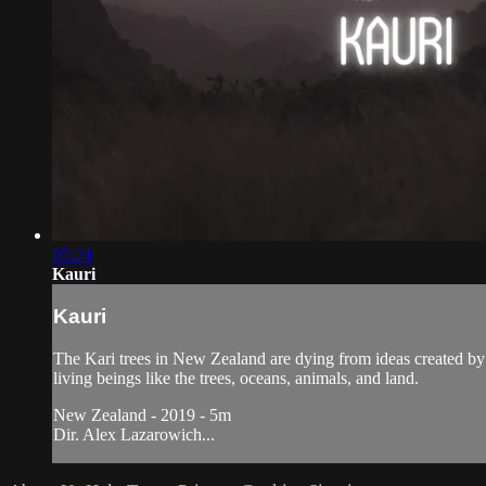
05:24
Kauri
Kauri
The Kari trees in New Zealand are dying from ideas created by
living beings like the trees, oceans, animals, and land.
New Zealand - 2019 - 5m
Dir. Alex Lazarowich...