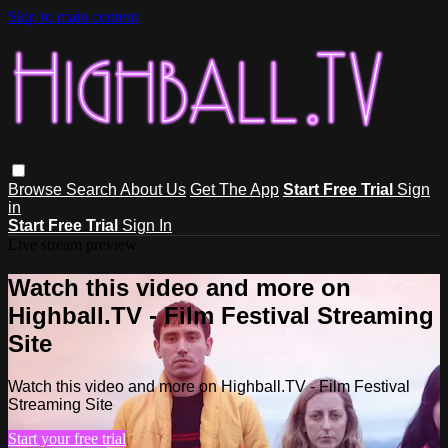
Skip to main content
Browse
Search
About Us
Get The App
Start Free Trial
Sign
in
Start Free Trial
Sign In
Live stream preview
Watch this video and more on
Highball.TV - Film Festival Streaming
Site
Watch this video and more on Highball.TV - Film Festival
Streaming Site
Start your free trial