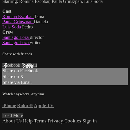
Starring: Romina Escobar, Paula Grinszpan, Luis Soda
Cast
Romina Escobar
Tania
Paula Grinszpan
Daniela
Luis Soda
Pedro
Crew
Santiago Loza
director
Santiago Loza
writer
Share with friends
Facebook
X
Email
Share on Facebook
Share on X
Share via Email
Watch anywhere, anytime
iPhone
Roku
®
Apple TV
Load More
About Us
Help
Terms
Privacy
Cookies
Sign in