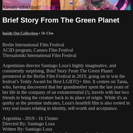
Already subscribed?
Sign in
Brief Story From The Green Planet
Inside Out Collection
• 1h 13m
Berlin International Film Festival
ACID program, Cannes Film Festival
Thessaloniki International Film Festival
Argentinian director Santiago Loza's highly imaginative, and
consistently surprising, Brief Story From The Green Planet
premiered at the Berlin Film Festival in 2019, going on to win the
festival’s Teddy Award for Best LGBTQ+ film. It centres on Tania,
who, having discovered that her grandmother spent the last years of
her life in the company of an extraterrestrial (!), travels with her two
friends to bring the creature back to its place of origin. While it's as
quirky as the premise indicates, Loza's heartfelt film is also rooted in
very real issues relating to identity, self-worth and acceptance.
Argentina - 2019 - 1h 15mins
Directed By: Santiago Loza
Written By: Santiago Loza