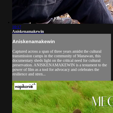
10:17
Aniskenamakewin
Aniskenamakewin
Captured across a span of three years amidst the cultural
transmission camps in the community of Manawan, this
documentary sheds light on the critical need for cultural
preservation. ANISKENAMAKEWIN is a testament to the
power of film as a tool for advocacy and celebrates the
resilience and stren...