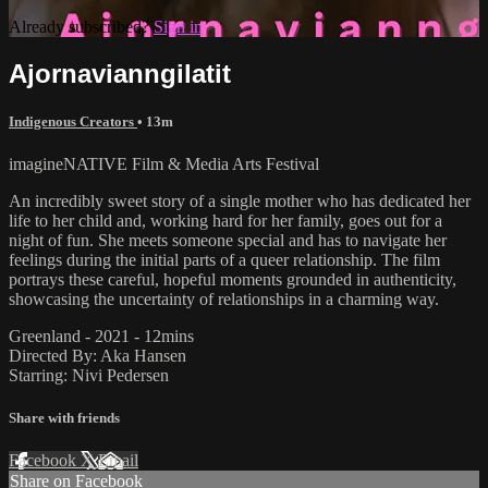
Already subscribed?
Sign in
Ajornavianngilatit
Indigenous Creators
• 13m
imagineNATIVE Film & Media Arts Festival
An incredibly sweet story of a single mother who has dedicated her
life to her child and, working hard for her family, goes out for a
night of fun. She meets someone special and has to navigate her
feelings during the initial parts of a queer relationship. The film
portrays these careful, hopeful moments grounded in authenticity,
showcasing the uncertainty of relationships in a charming way.
Greenland - 2021 - 12mins
Directed By: Aka Hansen
Starring: Nivi Pedersen
Share with friends
Facebook
X
Email
Share on Facebook