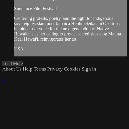
Sundance Film Festival
Centering protests, poetry, and the fight for Indigenous
sovereignty, slam poet Jamaica Heolimeleikalani Osorio is
heralded as a voice for the next generation of Native
Hawaiians as her calling to protect sacred sites atop Mauna
Kea, Hawai'i, reinvigorates her art.
USA ...
Load More
About Us
Help
Terms
Privacy
Cookies
Sign in
×