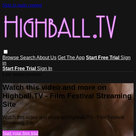
Skip to main content
Browse
Search
About Us
Get The App
Start Free Trial
Sign
in
Start Free Trial
Sign In
Live stream preview
Watch this video and more on
Highball.TV - Film Festival Streaming
Site
Watch this video and more on Highball.TV - Film Festival
Streaming Site
Start your free trial