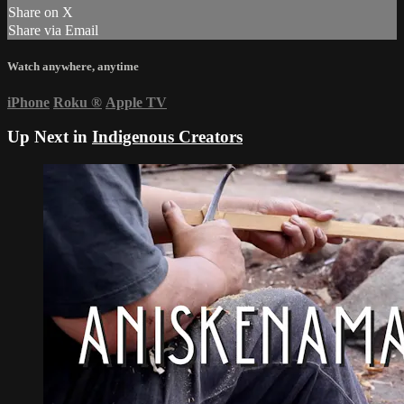
Share on X
Share via Email
Watch anywhere, anytime
iPhone
Roku
®
Apple TV
Up Next in
Indigenous Creators