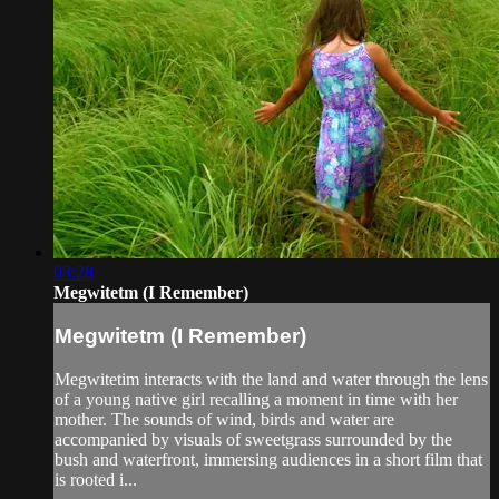
03:28
Megwitetm (I Remember)
Megwitetm (I Remember)
Megwitetim interacts with the land and water through the lens
of a young native girl recalling a moment in time with her
mother. The sounds of wind, birds and water are
accompanied by visuals of sweetgrass surrounded by the
bush and waterfront, immersing audiences in a short film that
is rooted i...