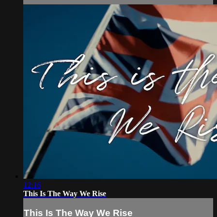
12:16
This Is The Way We Rise
This Is The Way We Rise