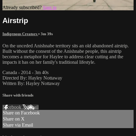
Already subscribed?
Sign in
Airstrip
Indigenous Creators
• 3m 39s
On the unceded Anishnabe territory sits an old abandoned airstrip.
Built without the consent of the Anishnabe people, this airstrip
becomes a metaphor for Haylee to address clear cutting and the
impacts it has on her family's traditional lifestyle.
Canada - 2014 - 3m 40s
Directed By: Hayley Nottaway
Written By: Hayley Nottaway
Share with friends
Facebook
X
Email
Share on Facebook
Share on X
Share via Email