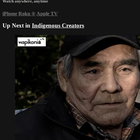
Watch anywhere, anytime
iPhone
Roku
®
Apple TV
Up Next in
Indigenous Creators