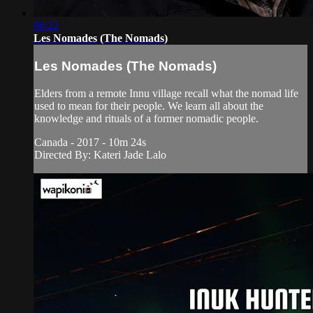
06:22
Les Nomades (The Nomads)
Les Nomades (The Nomads)
Elders from a remote Innu village recall what the nomad life
used to mean for their people. We learn all about the
knowledge and rituals of a former nomadic people.
Canada - 2017 - 10m 24s
Directed By: Kateri Jade Lalo