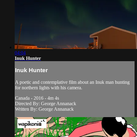
04:04
Inuk Hunter
Inuk Hunter
A poetic and contemplative film about an Inuk man hunting
for northern lights with his camera.
Canada - 2016 - 4m 4s
Directed By: George Annanack
Written By: George Annanack