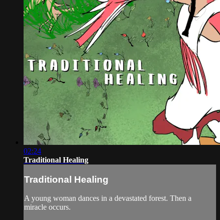
02:24
Traditional Healing
Traditional Healing
A young woman dances in a devastated forest. Then a
miracle occurs.