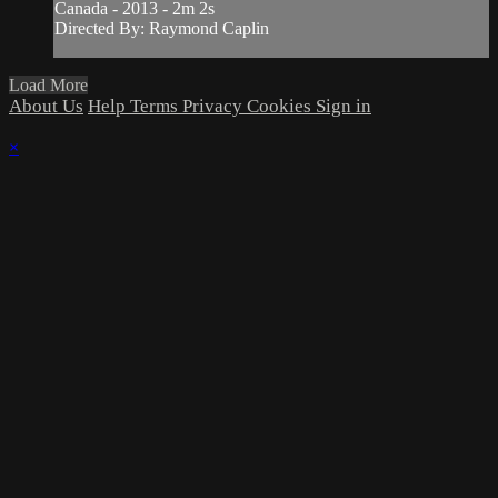
Canada - 2013 - 2m 2s
Directed By: Raymond Caplin
Load More
About Us
Help
Terms
Privacy
Cookies
Sign in
×