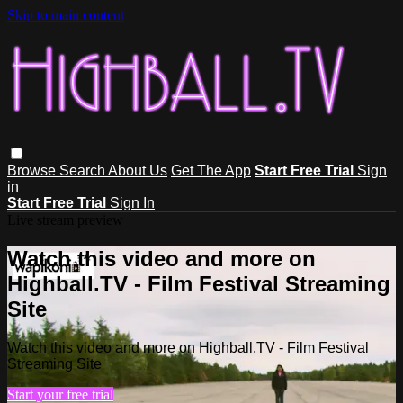
Skip to main content
Browse
Search
About Us
Get The App
Start Free Trial
Sign
in
Start Free Trial
Sign In
Live stream preview
Watch this video and more on
Highball.TV - Film Festival Streaming
Site
Watch this video and more on Highball.TV - Film Festival
Streaming Site
Start your free trial