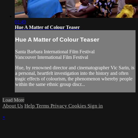
01:49
Hue A Matter of Colour Teaser
Hue A Matter of Colour Teaser
Santa Barbara International Film Festival
Vancouver International Film Festival
Hue, by renowned director and cinematographer Vic Sarin, is
a personal, heartfelt investigation into the history and often
tragic effects of colourism, the phenomenon whereby people
within the same ethnic group discr...
Load More
About Us
Help
Terms
Privacy
Cookies
Sign in
×