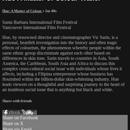
Hue: A Matter of Colour
• 2m 40s
Santa Barbara International Film Festival
Vancouver International Film Festival
Hue, by renowned director and cinematographer Vic Sarin, is a
personal, heartfelt investigation into the history and often tragic
effects of colourism, the phenomenon whereby people within the
same ethnic group discriminate against each other based on
differences in skin tone. Sarin travels to countries in Asia, South
America, the Caribbean, South Asia and Africa to discuss this
complex cross-cultural social issue with individuals whose lives it
affects, including a Filipina entrepreneur whose business has
flourished within the billion-dollar skin-whitening industry. Hue
leads viewers on a thoughtful and surprising journey to the heart of
an insidious social issue that is anything but black and white.
Share with friends
Facebook
X
Email
Share on Facebook
Share on X
Share via Email