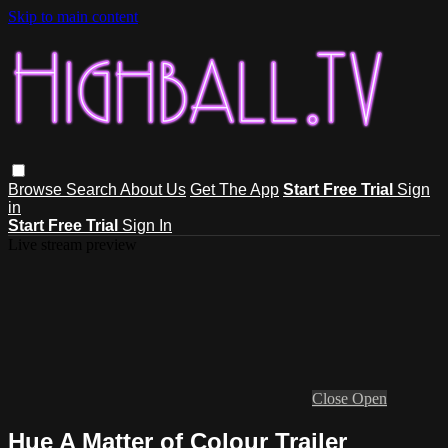
Skip to main content
Browse
Search
About Us
Get The App
Start Free Trial
Sign
in
Start Free Trial
Sign In
Live stream preview
Close
Open
Hue A Matter of Colour Trailer