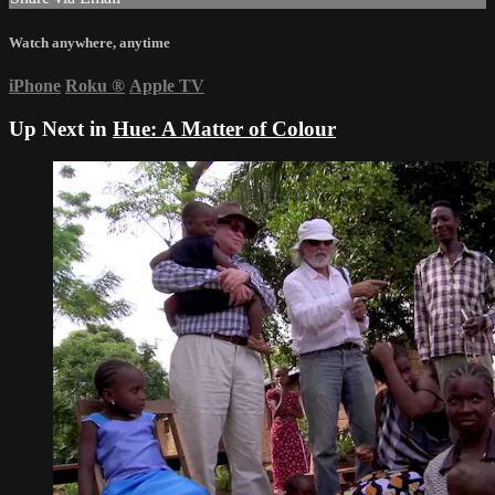
Watch anywhere, anytime
iPhone
Roku
®
Apple TV
Up Next in
Hue: A Matter of Colour