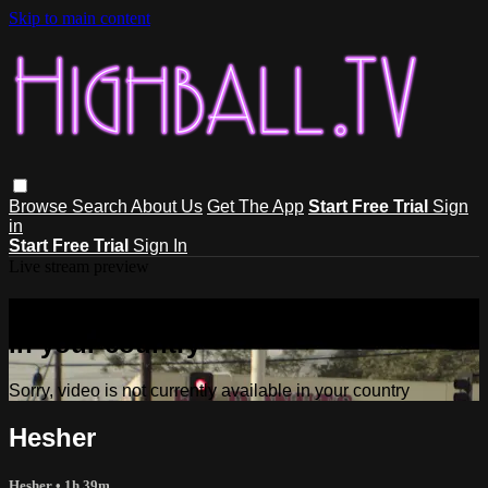
Skip to main content
Browse
Search
About Us
Get The App
Start Free Trial
Sign
in
Start Free Trial
Sign In
Live stream preview
Sorry, video is not currently available
in your country
Sorry, video is not currently available in your country
Hesher
Hesher
• 1h 39m