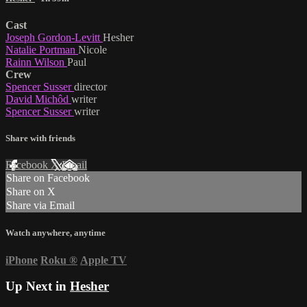
Cast
Joseph Gordon-Levitt
Hesher
Natalie Portman
Nicole
Rainn Wilson
Paul
Crew
Spencer Susser
director
David Michôd
writer
Spencer Susser
writer
Share with friends
Facebook
X
Email
Share on Facebook
Share on X
Share via Email
Watch anywhere, anytime
iPhone
Roku
®
Apple TV
Up Next in
Hesher