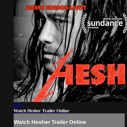
00:57
Watch Hesher Trailer Online
Watch Hesher Trailer Online