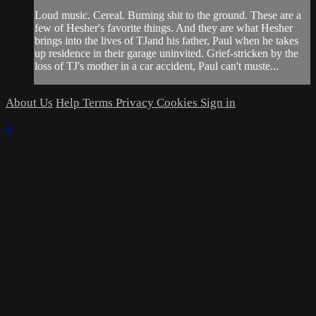
Loud music. Cereal. Burning shit to the ground. These are a
few of Hesher's favorite things. And they are what Hesher
brings into the lives of TJand his father, Paul when he takes
up residence in their garage uninvited. Grief-stricken by the
loss of TJ's mother in a car accident, Paul can't muste...
About Us
Help
Terms
Privacy
Cookies
Sign in
×