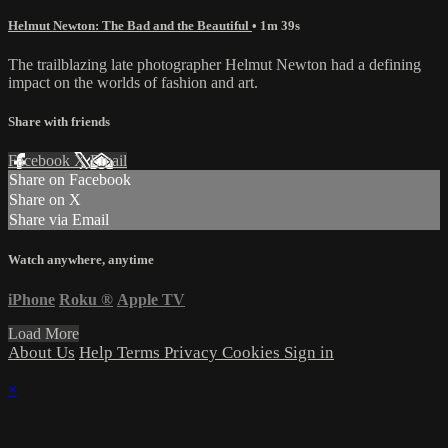
Helmut Newton: The Bad and the Beautiful
• 1m 39s
The trailblazing late photographer Helmut Newton had a defining
impact on the worlds of fashion and art.
Share with friends
Facebook
X
Email
Share on Facebook
Share on X
Share via Email
Watch anywhere, anytime
iPhone
Roku
®
Apple TV
Load More
About Us
Help
Terms
Privacy
Cookies
Sign in
×