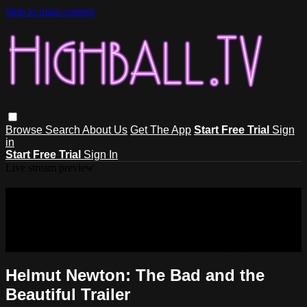
Skip to main content
Browse
Search
About Us
Get The App
Start Free Trial
Sign
in
Start Free Trial
Sign In
Live stream preview
Sorry, video is not currently available
in your country
Sorry, video is not currently available in your country
Helmut Newton: The Bad and the
Beautiful Trailer