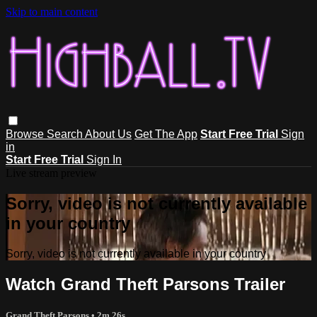
Skip to main content
Browse
Search
About Us
Get The App
Start Free Trial
Sign
in
Start Free Trial
Sign In
Live stream preview
Sorry, video is not currently available
in your country
Sorry, video is not currently available in your country
Watch Grand Theft Parsons Trailer
Grand Theft Parsons
• 2m 26s