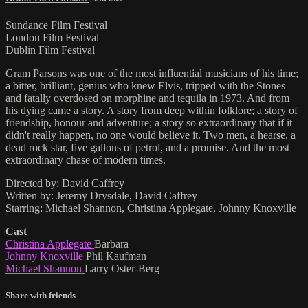
Sundance Film Festival
London Film Festival
Dublin Film Festival
Gram Parsons was one of the most influential musicians of his time;
a bitter, brilliant, genius who knew Elvis, tripped with the Stones
and fatally overdosed on morphine and tequila in 1973. And from
his dying came a story. A story from deep within folklore; a story of
friendship, honour and adventure; a story so extraordinary that if it
didn't really happen, no one would believe it. Two men, a hearse, a
dead rock star, five gallons of petrol, and a promise. And the most
extraordinary chase of modern times.
Directed by: David Caffrey
Written by: Jeremy Drysdale, David Caffrey
Starring: Michael Shannon, Christina Applegate, Johnny Knoxville
Cast
Christina Applegate
Barbara
Johnny Knoxville
Phil Kaufman
Michael Shannon
Larry Oster-Berg
Share with friends