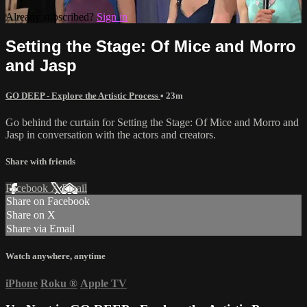
Already subscribed?
Sign in
Setting the Stage: Of Mice and Morro
and Jasp
GO DEEP - Explore the Artistic Process
• 23m
Go behind the curtain for Setting the Stage: Of Mice and Morro and
Jasp in conversation with the actors and creators.
Share with friends
Facebook
X
Email
Share on Facebook
Share on X
Share via Email
Watch anywhere, anytime
iPhone
Roku
®
Apple TV