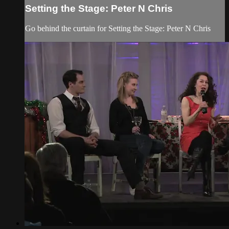
Setting the Stage: Peter N Chris
Go behind the curtain for Setting the Stage: Peter N Chris