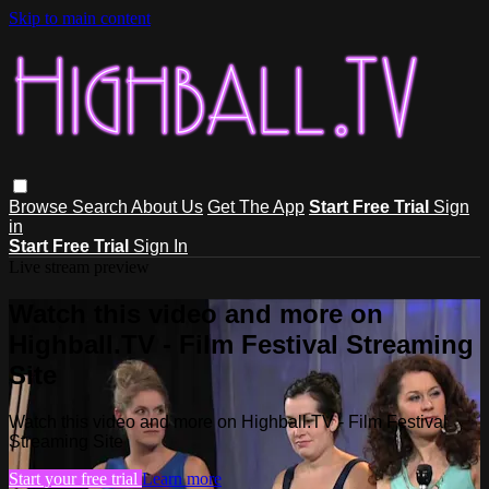
Skip to main content
Browse
Search
About Us
Get The App
Start Free Trial
Sign
in
Start Free Trial
Sign In
Live stream preview
Watch this video and more on
Highball.TV - Film Festival Streaming
Site
Watch this video and more on Highball.TV - Film Festival
Streaming Site
Start your free trial
Learn more