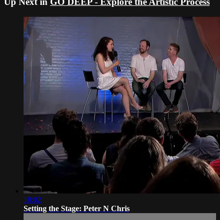
Up Next in
GO DEEP - Explore the Artistic Process
18:02
Setting the Stage: Peter N Chris