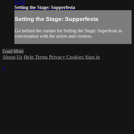
13:22
Setting the Stage: Supperfesta
Setting the Stage: Supperfesta
Go behind the curtain for Setting the Stage: Superfesta in
conversation with the actors and creators.
Load More
About Us
Help
Terms
Privacy
Cookies
Sign in
×