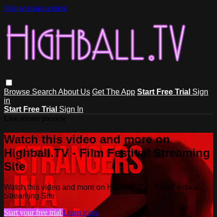
Skip to main content
Browse
Search
About Us
Get The App
Start Free Trial
Sign
in
Start Free Trial
Sign In
Live stream preview
Watch this video and more on
Highball.TV - Film Festival Streaming
Site
Watch this video and more on Highball.TV - Film Festival
Streaming Site
Start your free trial
Learn more