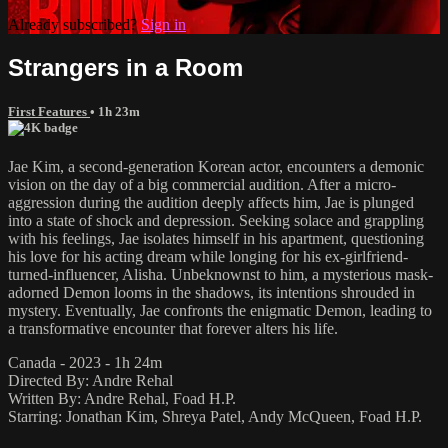
Already subscribed?
Sign in
Strangers in a Room
First Features
• 1h 23m
Jae Kim, a second-generation Korean actor, encounters a demonic
vision on the day of a big commercial audition. After a micro-
aggression during the audition deeply affects him, Jae is plunged
into a state of shock and depression. Seeking solace and grappling
with his feelings, Jae isolates himself in his apartment, questioning
his love for his acting dream while longing for his ex-girlfriend-
turned-influencer, Alisha. Unbeknownst to him, a mysterious mask-
adorned Demon looms in the shadows, its intentions shrouded in
mystery. Eventually, Jae confronts the enigmatic Demon, leading to
a transformative encounter that forever alters his life.
Canada - 2023 - 1h 24m
Directed By: Andre Rehal
Written By: Andre Rehal, Foad H.P.
Starring: Jonathan Kim, Shreya Patel, Andy McQueen, Foad H.P.