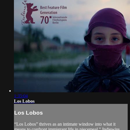
1:35:04
Los Lobos
Los Lobos
“Los Lobos” thrives as an intimate window into what it
means to confront immigrant life in piecemeal." Indiewire