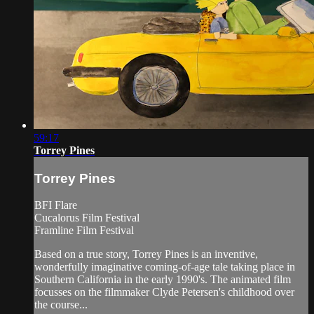
59:17
Torrey Pines
Torrey Pines
BFI Flare
Cucalorus Film Festival
Framline Film Festival
Based on a true story, Torrey Pines is an inventive,
wonderfully imaginative coming-of-age tale taking place in
Southern California in the early 1990's. The animated film
focusses on the filmmaker Clyde Petersen's childhood over
the course...