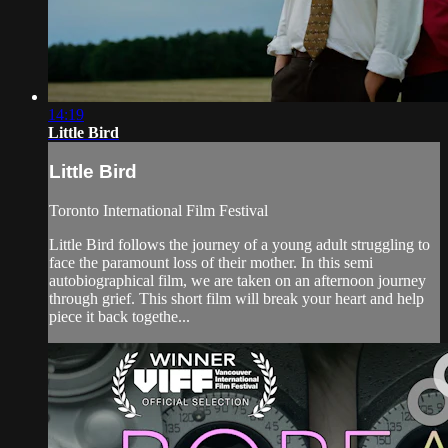
14:19
Little Bird
Little Bird
Toronto International Film Festival
Little Bird follows the journey of a young adult struggling to
face the paramount loss of their mother. In this semi
autobiographical film, we are taken on an afternoon journey
through grief. This short film will break your heart and help
piece it back togethe...