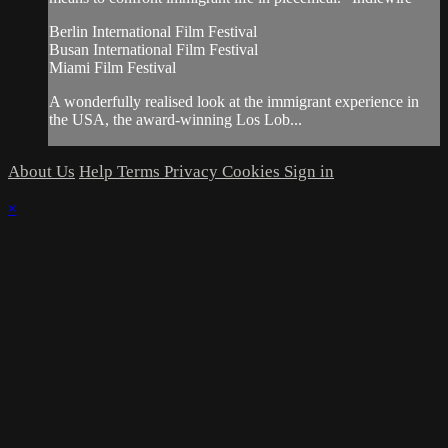
Berlin International Film Festival
Busan International Film Festival
Miami Film Festival
A wonderfully realised look at the immigrant experience in
the USA, the award-winning Los Lob...
About Us
Help
Terms
Privacy
Cookies
Sign in
×