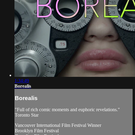
1:34:49
Borealis
Borealis
"Full of rich comic moments and euphoric revelations."
Toronto Star
Vancouver International Film Festival Winner
Brooklyn Film Festival