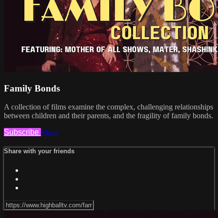
Family Bonds
A collection of films examine the complex, challenging relationships
between children and their parents, and the fragility of family bonds.
Subscribe
Share
Share with your friends