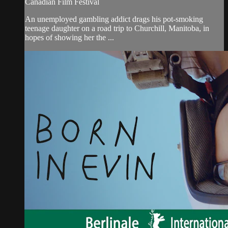
Canadian Film Festival
An unemployed gambling addict drags his pot-smoking
teenage daughter on a road trip to Churchill, Manitoba, in
hopes of showing her the ...