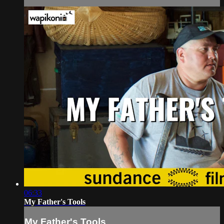
06:33
My Father's Tools
My Father's Tools