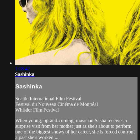
1:18:42
Sashinka
Sashinka
Seattle International Film Festival
Festival du Nouveau Cinéma de Montréal
Whistler Film Festival
When young, up-and-coming, musician Sasha receives a
surprise visit from her mother just as she's about to perform
one of the biggest shows of her career, she is forced confront
a past she's worked ...