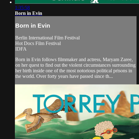
1:35:58
Born in Evin
Born in Evin
Berlin International Film Festival
Hot Docs Film Festival
IDFA
Born in Evin follows filmmaker and actress, Maryam Zaree,
on her quest to find out the violent circumstances surrounding
her birth inside one of the most notorious political prisons in
the world. Over forty years have passed since th...