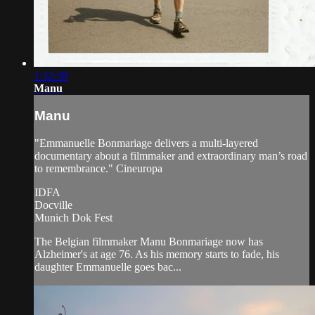
1:32:38
Manu
Manu
"Emmanuelle Bonmariage delivers a multi-layered
documentary about a filmmaker and extraordinary man’s road
to remembrance." Cineuropa
IDFA
Docville
Munich Dok Fest
The Belgian filmmaker Manu Bonmariage now has
Alzheimer's at age 76. As his memory starts to fade, his
daughter Emmanuelle goes bac...