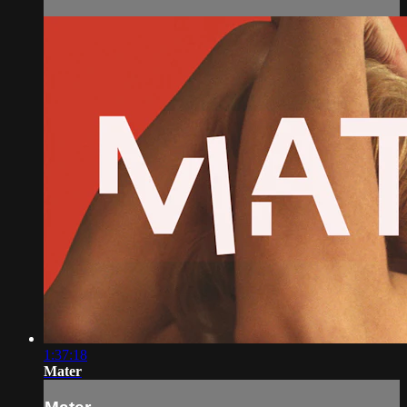
1:37:18
Mater