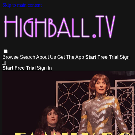
Skip to main content
Browse
Search
About Us
Get The App
Start Free Trial
Sign
in
Start Free Trial
Sign In