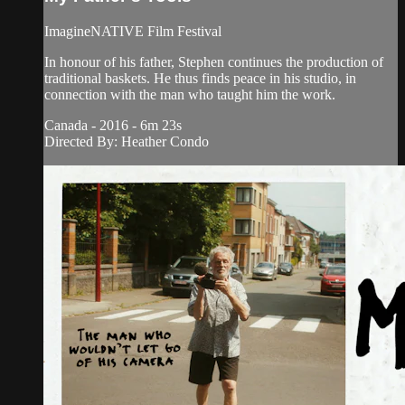
ImagineNATIVE Film Festival
In honour of his father, Stephen continues the production of
traditional baskets. He thus finds peace in his studio, in
connection with the man who taught him the work.
Canada - 2016 - 6m 23s
Directed By: Heather Condo