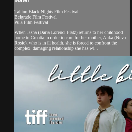
Mater
Tallinn Black Nights Film Festival
Belgrade Film Festival
Pula Film Festival
When Jasna (Daria Lorenci-Flatz) returns to her childhood
home in Croatia in order to care for her mother, Anka (Neva
Rosic), who is in ill health, she is forced to confront the
complex, damaging relationship she has wi...