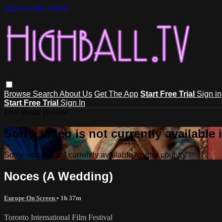
Skip to main content
Browse
Search
About Us
Get The App
Start Free Trial
Sign in
Start Free Trial
Sign In
Live stream preview
Sorry, video is not currently available
Sorry, video is not currently available in your country
Noces (A Wedding)
Europe On Screen
• 1h 37m
Toronto International Film Festival