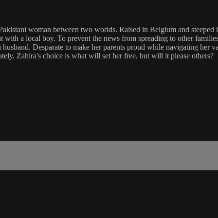
akistani woman between two worlds. Raised in Belgium and steeped in th
ant with a local boy. To prevent the news from spreading to other famil
 a husband. Desparate to make her parents proud while navigating her va
ly, Zahira's choice is what will set her free, but will it please others?