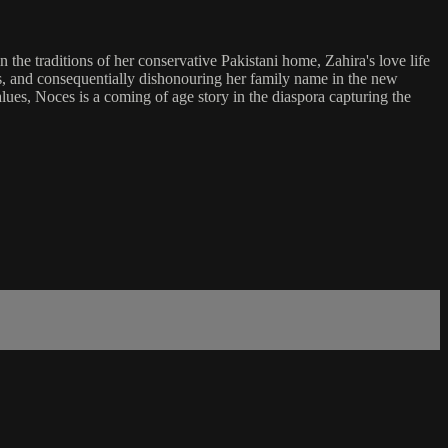
e traditions of her conservative Pakistani home, Zahira's love life
ies, and consequentially dishonouring her family name in the new
lues, Noces is a coming of age story in the diaspora capturing the