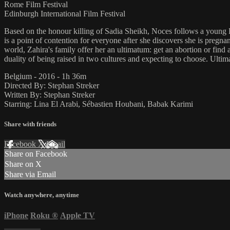
Rome Film Festival
Edinburgh International Film Festival
Based on the honour killing of Sadia Sheikh, Noces follows a young P
is a point of contention for everyone after she discovers she is pregn
world, Zahira's family offer her an ultimatum: get an abortion or find
duality of being raised in two cultures and expecting to choose. Ultimate
Belgium - 2016 - 1h 36m
Directed By: Stephan Streker
Written By: Stephan Streker
Starring: Lina El Arabi, Sébastien Houbani, Babak Karimi
Share with friends
Facebook
X
Email
Share on Facebook
Share on X
Share via Email
Watch anywhere, anytime
iPhone
Roku
®
Apple TV