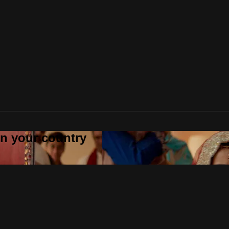
 in your country