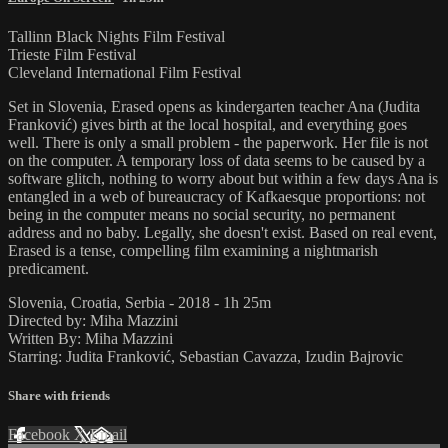
Tallinn Black Nights Film Festival
Trieste Film Festival
Cleveland International Film Festival
Set in Slovenia, Erased opens as kindergarten teacher Ana (Judita
Franković) gives birth at the local hospital, and everything goes
well. There is only a small problem - the paperwork. Her file is not
on the computer. A temporary loss of data seems to be caused by a
software glitch, nothing to worry about but within a few days Ana is
entangled in a web of bureaucracy of Kafkaesque proportions: not
being in the computer means no social security, no permanent
address and no baby. Legally, she doesn't exist. Based on real event,
Erased is a tense, compelling film examining a nightmarish
predicament.
Slovenia, Croatia, Serbia - 2018 - 1h 25m
Directed by: Miha Mazzini
Written By: Miha Mazzini
Starring: Judita Franković, Sebastian Cavazza, Izudin Bajrovic
Share with friends
Facebook
X
Email