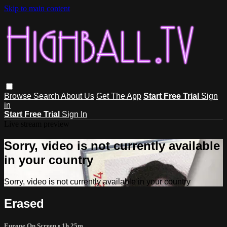
Skip to main content
Browse
Search
About Us
Get The App
Start Free Trial
Sign
in
Start Free Trial
Sign In
Live stream preview
Sorry, video is not currently available
in your country
Sorry, video is not currently available in your country
Erased
Europe On Screen
• 1h 25m