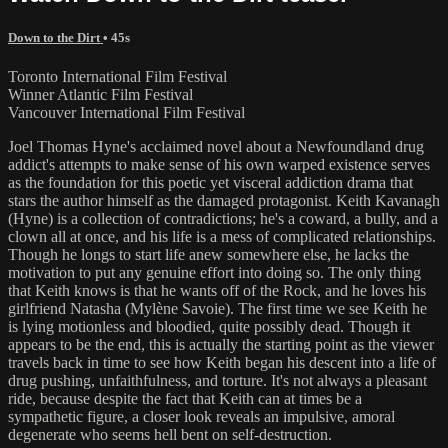
Down to the Dirt
• 45s
Toronto International Film Festival
Winner Atlantic Film Festival
Vancouver International Film Festival
Joel Thomas Hyne's acclaimed novel about a Newfoundland drug
addict's attempts to make sense of his own warped existence serves
as the foundation for this poetic yet visceral addiction drama that
stars the author himself as the damaged protagonist. Keith Kavanagh
(Hyne) is a collection of contradictions; he's a coward, a bully, and a
clown all at once, and his life is a mess of complicated relationships.
Though he longs to start life anew somewhere else, he lacks the
motivation to put any genuine effort into doing so. The only thing
that Keith knows is that he wants off of the Rock, and he loves his
girlfriend Natasha (Mylène Savoie). The first time we see Keith he
is lying motionless and bloodied, quite possibly dead. Though it
appears to be the end, this is actually the starting point as the viewer
travels back in time to see how Keith began his descent into a life of
drug pushing, unfaithfulness, and torture. It's not always a pleasant
ride, because despite the fact that Keith can at times be a
sympathetic figure, a closer look reveals an impulsive, amoral
degenerate who seems hell bent on self-destruction.