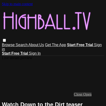
Skip to main content
Browse
Search
About Us
Get The App
Start Free Trial
Sign
in
Start Free Trial
Sign In
Live stream preview
Close
Open
Watch Down to the Dirt teaser