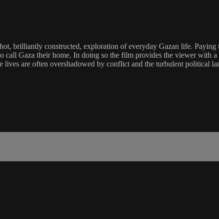
rilliantly constructed, exploration of everyday Gazan life. Paying trib
o call Gaza their home. In doing so the film provides the viewer with a
lives are often overshadowed by conflict and the turbulent political la