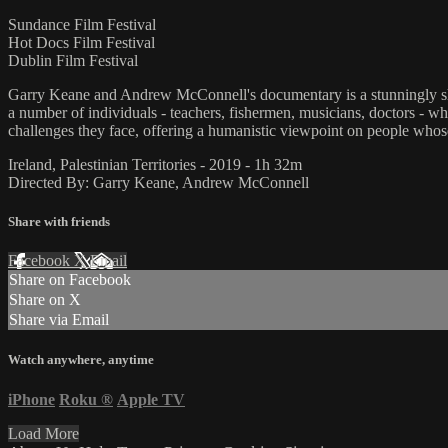
Sundance Film Festival
Hot Docs Film Festival
Dublin Film Festival
Garry Keane and Andrew McConnell's documentary is a stunningly shot, b
a number of individuals - teachers, fishermen, musicians, doctors - wh
challenges they face, offering a humanistic viewpoint on people whose 
Ireland, Palestinian Territories - 2019 - 1h 32m
Directed By: Garry Keane, Andrew McConnell
Share with friends
Facebook
X
Email
Share on Facebook
Share on X
Share via Email
Watch anywhere, anytime
iPhone
Roku
®
Apple TV
Load More