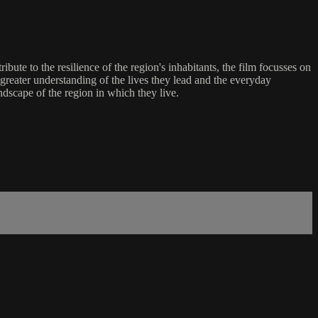
ute to the resilience of the region's inhabitants, the film focusses on
 greater understanding of the lives they lead and the everyday
ndscape of the region in which they live.