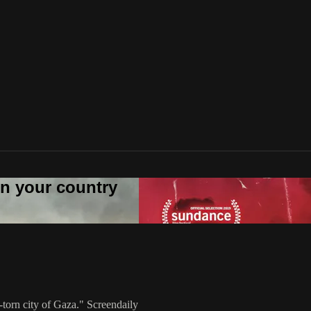
 in your country
torn city of Gaza." Screendaily