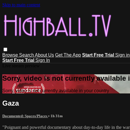
Skip to main content
Browse
Search
About Us
Get The App
Start Free Trial
Sign in
Start Free Trial
Sign In
Live stream preview
Sorry, video is not currently available
Sorry, video is not currently available in your country
Gaza
Documented: Spaces/Places
• 1h 31m
"Poignant and powerful documentary about day-to-day life in the war-