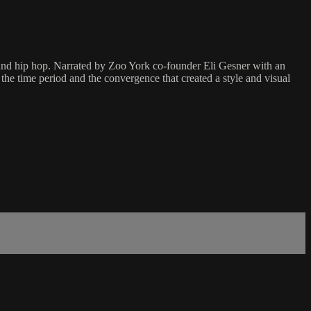
g and hip hop. Narrated by Zoo York co-founder Eli Gesner with an
 the time period and the convergence that created a style and visual