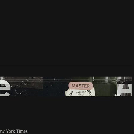
 New York Times