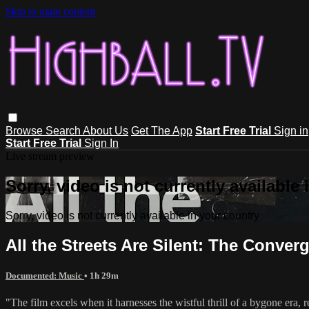
Skip to main content
Browse
Search
About Us
Get The App
Start Free Trial
Sign in
Start Free Trial
Sign In
Live stream preview
Sorry, video is not currently available
Sorry, video is not currently available in your country
All the Streets Are Silent: The Conve
Documented: Music
• 1h 29m
"The film excels when it harnesses the wistful thrill of a bygone era,