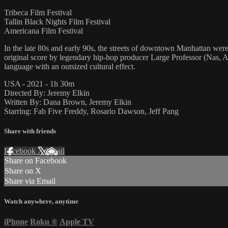
Tribeca Film Festival
Tallin Black Nights Film Festival
Americana Film Festival
In the late 80s and early 90s, the streets of downtown Manhattan were
original score by legendary hip-hop producer Large Professor (Nas, A Tr
language with an outsized cultural effect.
USA - 2021 - 1h 30m
Directed By: Jeremy Elkin
Written By: Dana Brown, Jeremy Elkin
Starring: Fab Five Freddy, Rosario Dawson, Jeff Pang
Share with friends
Facebook
X
Email
Share on Facebook
Share on X
Share via Email
Watch anywhere, anytime
iPhone
Roku
®
Apple TV