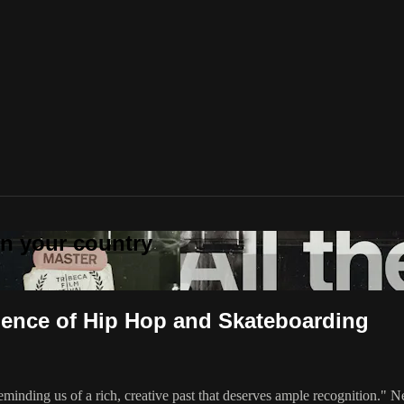
 in your country
rgence of Hip Hop and Skateboarding
 reminding us of a rich, creative past that deserves ample recognition."