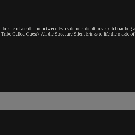
 the site of a collision between two vibrant subcultures: skateboardin
ibe Called Quest), All the Street are Silent brings to life the magic of