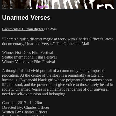
Already subscribed?
Sign in
Unarmed Verses
Documented: Human Rights
• 1h 25m
"There's a quiet, discreet magic at work with Charles Officer's latest
documentary, Unarmed Verses." The Globe and Mail
Winner Hot Docs Film Festival
Seattle International Film Festival
Winner Vancouver Film Festival
A thoughtful and vivid portrait of a community facing imposed
relocation. At the centre of the story is a remarkably astute and
luminous 12-year-old black girl whose poignant observations about
life, the soul, and the power of art give voice to those rarely heard in
society. Unarmed Verses is a cinematic rendering of our universal
need for self-expression and belonging.
Canada - 2017 - 1h 26m
Directed By: Charles Officer
Written By: Charles Officer