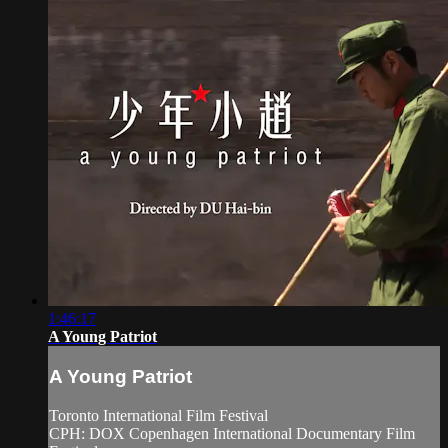
1:46:17
A Young Patriot
A Young Patriot
Toronto International Film Festival
CPH: DOX Copenhagen International Documentary Film