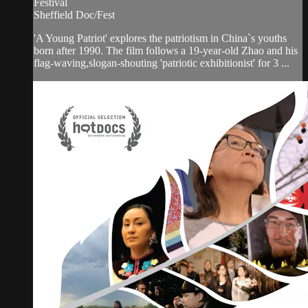
Festival
Sheffield Doc/Fest
'A Young Patriot' explores the patriotism in China`s youths
born after 1990. The film follows a 19-year-old Zhao and his
flag-waving,slogan-shouting 'patriotic exhibitionist' for 3 ...