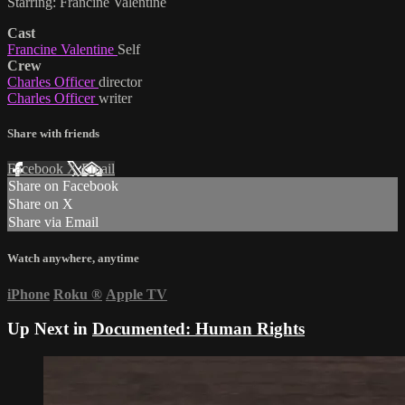
Starring: Francine Valentine
Cast
Francine Valentine
Self
Crew
Charles Officer
director
Charles Officer
writer
Share with friends
Facebook
X
Email
Share on Facebook
Share on X
Share via Email
Watch anywhere, anytime
iPhone
Roku
®
Apple TV
Up Next in
Documented: Human Rights