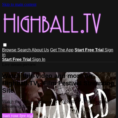
Skip to main content
Browse
Search
About Us
Get The App
Start Free Trial
Sign
in
Start Free Trial
Sign In
Live stream preview
Watch this video and more on
Highball.TV - Film Festival Streaming
Site
Watch this video and more on Highball.TV - Film Festival
Streaming Site
Start your free trial