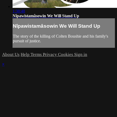
1:38:48
Nîpawistamâsowin We Will Stand Up
Nîpawistamâsowin We Will Stand Up
The story of the killing of Colten Boushie and his family's
pursuit of justice.
About Us
Help
Terms
Privacy
Cookies
Sign in
×