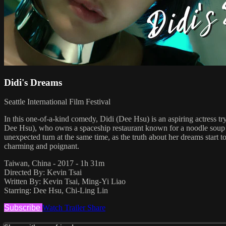
Didi's Dreams
Seattle International Film Festival
In this one-of-a-kind comedy, Didi (Dee Hsu) is an aspiring actress t
Dee Hsu), who owns a spaceship restaurant known for a noodle soup wit
unexpected turn at the same time, as the truth about her dreams start t
charming and poignant.
Taiwan, China - 2017 - 1h 31m
Directed By: Kevin Tsai
Written By: Kevin Tsai, Ming-Yi Liao
Starring: Dee Hsu, Chi-Ling Lin
Subscribe
Watch Trailer
Share