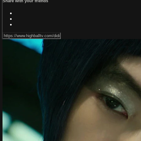
Share with your friends