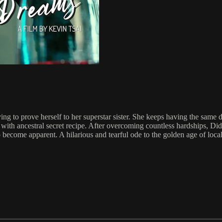
rying to prove herself to her superstar sister. She keeps having the s
h ancestral secret recipe. After overcoming countless hardships, Didi f
o become apparent. A hilarious and tearful ode to the golden age of local 