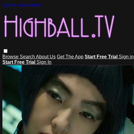
Skip to main content
Browse
Search
About Us
Get The App
Start Free Trial
Sign in
Start Free Trial
Sign In