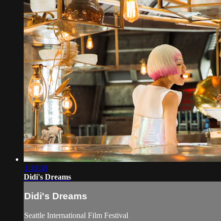
1:30:38
Didi's Dreams
Didi's Dreams
Seattle International Film Festival