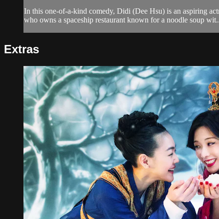
In this one-of-a-kind comedy, Didi (Dee Hsu) is an aspiring ac
who owns a spaceship restaurant known for a noodle soup wit..
Extras