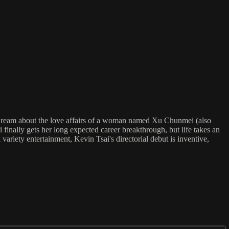
ame dream about the love affairs of a woman named Xu Chunmei (also
inally gets her long expected career breakthrough, but life takes an
variety entertainment, Kevin Tsai's directorial debut is inventive,