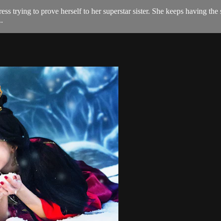
tress trying to prove herself to her superstar sister. She keeps having
.