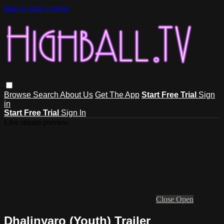
Skip to main content
Browse
Search
About Us
Get The App
Start Free Trial
Sign
in
Start Free Trial
Sign In
Live stream preview
Close
Open
Dhalinyaro (Youth) Trailer