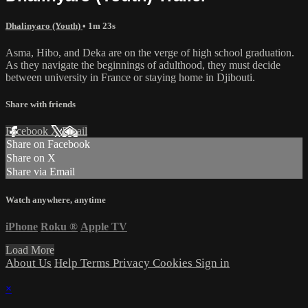
Dhalinyaro (Youth)
• 1m 23s
Asma, Hibo, and Deka are on the verge of high school graduation.
As they navigate the beginnings of adulthood, they must decide
between university in France or staying home in Djibouti.
Share with friends
Facebook
X
Email
Share on Facebook
Share on X
Share via Email
Watch anywhere, anytime
iPhone
Roku
®
Apple TV
Load More
About Us
Help
Terms
Privacy
Cookies
Sign in
×