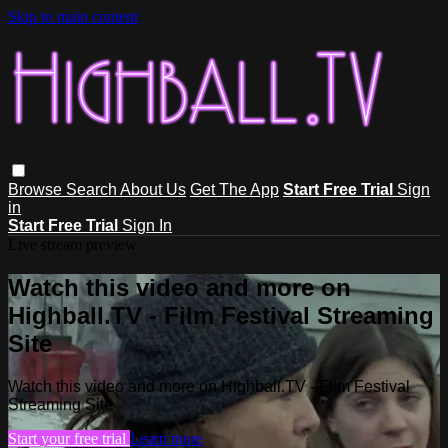
Skip to main content
Browse
Search
About Us
Get The App
Start Free Trial
Sign
in
Start Free Trial
Sign In
Live stream preview
Watch this video and more on
Highball.TV - Film Festival Streaming
Site
Watch this video and more on Highball.TV - Film Festival
Streaming Site
Start your free trial
Learn more