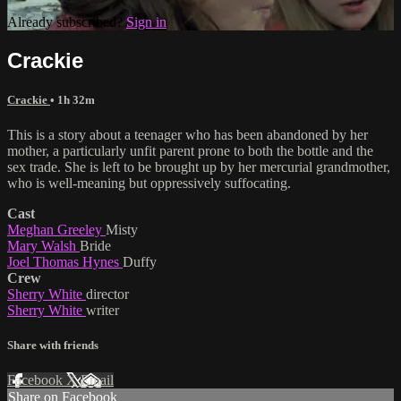
Already subscribed?
Sign in
Crackie
Crackie
• 1h 32m
This is a story about a teenager who has been abandoned by her
mother, a particularly unfit parent prone to both the bottle and the
sex trade. She is left to be brought up by her mercurial grandmother,
who is well-meaning but oppressively suffocating.
Cast
Meghan Greeley
Misty
Mary Walsh
Bride
Joel Thomas Hynes
Duffy
Crew
Sherry White
director
Sherry White
writer
Share with friends
Facebook
X
Email
Share on Facebook