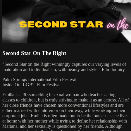
Second Star On The Right
"Second Star on the Right winningly captures our varying levels of
maturation and individualism, with beauty and style." Film Inquiry
Palm Springs International Film Festival
Inside Out LGBT Film Festival
Emilia is a 30-something bisexual woman who teaches acting
classes to children, but is truly striving to make it as an actress. All of
her close friends have chosen more conventional lifestyles and are
either married with children or on their way, while working in their
corporate jobs. Emilia is often made out to be the outcast as she lives
at home with her mother while trying to define her relationship with
Mariana, and her sexuality is questioned by her friends. Although