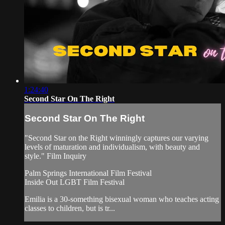
1:24:40
Second Star On The Right
Second Star On The Right
"Second Star on the Right winningly captures our varying
levels of maturation and individualism, with beauty and
style." Film Inquiry
Palm Springs International Film Festival
Inside Out LGBT Film Festival
Emilia is a 30-something bisexual woman who teaches acting
classes to children, but is tr...