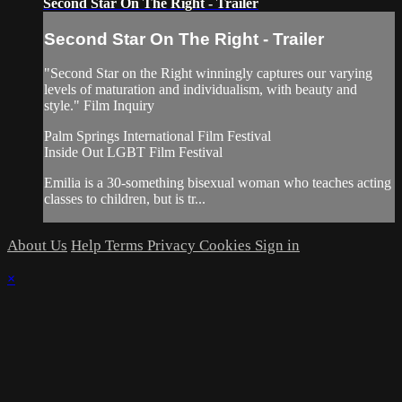
Second Star On The Right - Trailer
Second Star On The Right - Trailer
"Second Star on the Right winningly captures our varying
levels of maturation and individualism, with beauty and
style." Film Inquiry
Palm Springs International Film Festival
Inside Out LGBT Film Festival
Emilia is a 30-something bisexual woman who teaches acting
classes to children, but is tr...
About Us
Help
Terms
Privacy
Cookies
Sign in
×