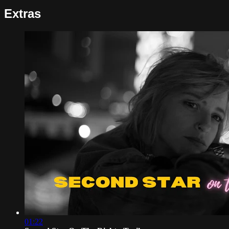
Extras
01:22