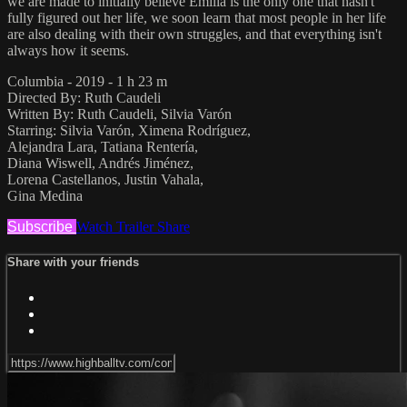
we are made to initially believe Emilia is the only one that hasn't
fully figured out her life, we soon learn that most people in her life
are also dealing with their own struggles, and that everything isn't
always how it seems.
Columbia - 2019 - 1 h 23 m
Directed By: Ruth Caudeli
Written By: Ruth Caudeli, Silvia Varón
Starring: Silvia Varón, Ximena Rodríguez,
Alejandra Lara, Tatiana Rentería,
Diana Wiswell, Andrés Jiménez,
Lorena Castellanos, Justin Vahala,
Gina Medina
Subscribe
Watch Trailer
Share
Share with your friends