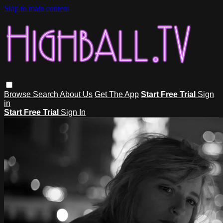
Skip to main content
Browse
Search
About Us
Get The App
Start Free Trial
Sign
in
Start Free Trial
Sign In