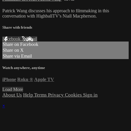
Patrick Wang discusses his approach to filmmaking in this
conversation with HighballTV's Niall Macpherson.
Share with friends
Facebook
X
Email
Share on Facebook
Share on X
Share via Email
Watch anywhere, anytime
iPhone
Roku
®
Apple TV
Load More
About Us
Help
Terms
Privacy
Cookies
Sign in
×