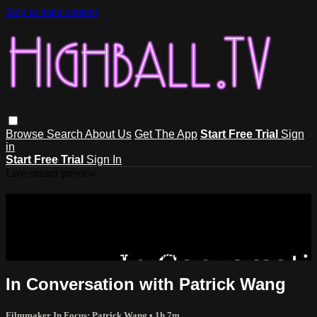
Skip to main content
Browse
Search
About Us
Get The App
Start Free Trial
Sign
in
Start Free Trial
Sign In
Live stream preview
Sorry, video is not currently available
in your country
Sorry, video is not currently available in your country
In Conversation with Patrick Wang
Filmmaker In Focus: Patrick Wang
• 1h 7m