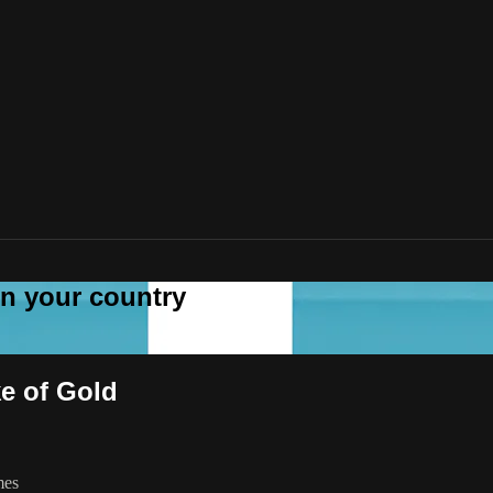
 in your country
ke of Gold
mes