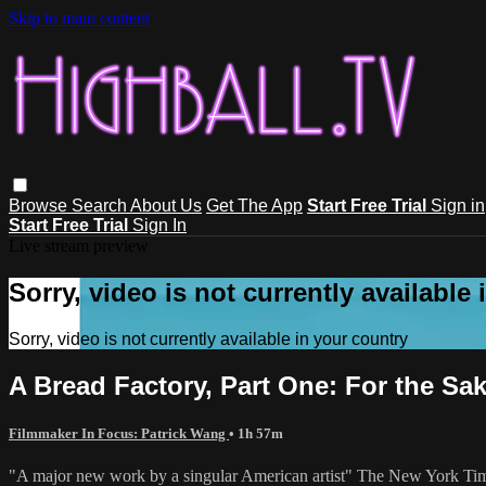
Skip to main content
Browse
Search
About Us
Get The App
Start Free Trial
Sign in
Start Free Trial
Sign In
Live stream preview
Sorry, video is not currently available
Sorry, video is not currently available in your country
A Bread Factory, Part One: For the Sa
Filmmaker In Focus: Patrick Wang
• 1h 57m
"A major new work by a singular American artist" The New York Ti