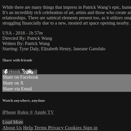
While there are many things that impress in Patrick Wang’s epic, humo
It’s an incredibly rich celebration of art, artists and those who creat
relationships. There are satirical elements present too, as it utilizes
struggling financially due to a new, monied art space opening nearb
USA - 2018 - 1h 57m
Directed By: Patrick Wang
Written By: Patrick Wang
Starring: Tyne Daly, Elizabeth Henry, Janeane Garofalo
Share with friends
Facebook
X
Email
Share on Facebook
Share on X
Share via Email
Watch anywhere, anytime
iPhone
Roku
®
Apple TV
Load More
About Us
Help
Terms
Privacy
Cookies
Sign in