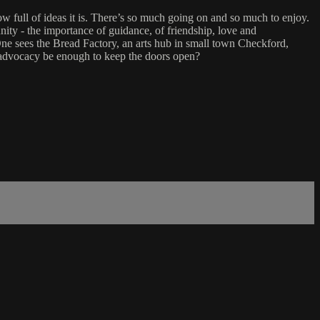
w full of ideas it is. There’s so much going on and so much to enjoy.
unity - the importance of guidance, of friendship, love and
t One sees the Bread Factory, an arts hub in small town Checkford,
d advocacy be enough to keep the doors open?