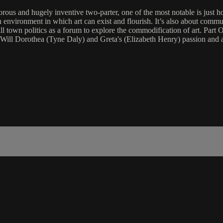
rous and hugely inventive two-parter, one of the most notable is just ho
e an environment in which art can exist and flourish. It’s also about comm
 small town politics as a forum to explore the commodification of art. Par
y. Will Dorothea (Tyne Daly) and Greta's (Elizabeth Henry) passion an